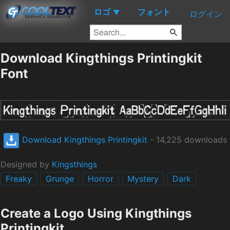
ロゴ
フォント
▼
ログイン
Download Kingthings Printingkit
Font
Download Kingthings Printingkit
- 14,225 downloads
Designed by
Kingsthings
Freaky
Grunge
Horror
Mystery
Dark
Create a Logo Using Kingthings
Printingkit