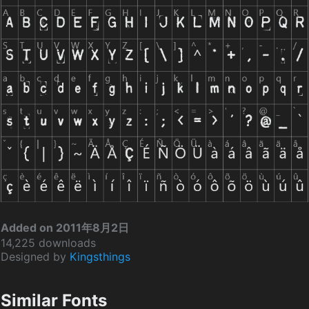
Added on 2011年8月2日
14,225 downloads
Designed by
Kingsthings
Similar Fonts