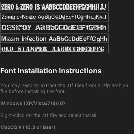
Font Installation Instructions
You may need to extract the .ttf files from a .zip archive
file before installing the font.
Windows (XP/Vista/7/8/10)
Right-click on the .ttf file and select install.
MacOS X (10.3 or later)