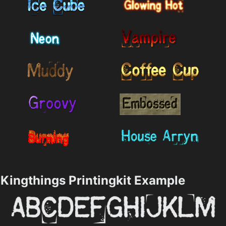
Kingthings Printingkit Example