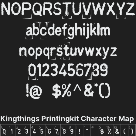
Kingthings Printingkit Character Map