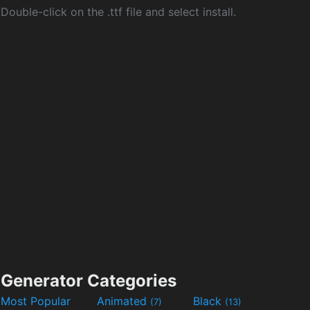
Double-click on the .ttf file and select install.
Generator Categories
Most Popular
Animated
Black
(7)
(13)