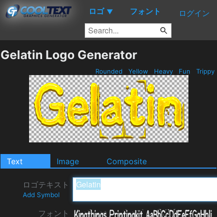
ロゴ
フォント
▼
ログイン
Gelatin Logo Generator
Rounded
Yellow
Heavy
Fun
Trippy
Text
Image
Composite
ロゴテキスト
Add Symbol
フォント