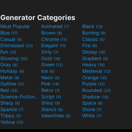
Generator Categories
Most Popular
Animated
Black
(7)
(13)
Blue
Brown
Burning
(17)
(8)
(6)
Casual
Chrome
Classic
(5)
(11)
(5)
Distressed
Elegant
Fire
(22)
(11)
(6)
Fun
Girly
Glossy
(10)
(7)
(16)
Glowing
Gold
Gradient
(20)
(19)
(6)
Gray
Green
Heavy
(8)
(12)
(19)
Holiday
Ice
Medieval
(6)
(6)
(12)
Metal
Neon
Orange
(8)
(5)
(10)
Outline
Pink
Purple
(31)
(14)
(15)
Red
Retro
Rounded
(25)
(7)
(22)
Science-Fiction
Script
Shadow
(9)
(5)
(10)
Sharp
Shiny
Space
(6)
(9)
(8)
Sparkle
Stencil
Stone
(7)
(6)
(7)
Trippy
Valentines
White
(5)
(6)
(7)
Yellow
(15)