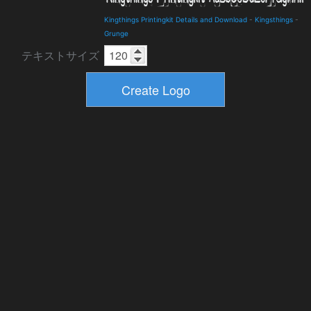
Kingthings Printingkit Details and Download
-
Kingsthings
-
Grunge
テキストサイズ