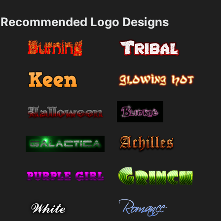
Recommended Logo Designs