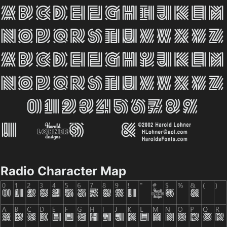
Radio Character Map