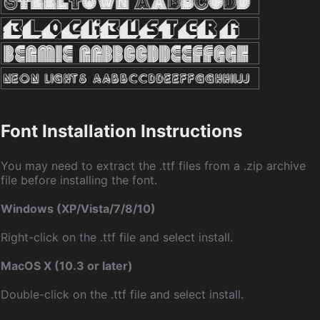
Font Installation Instructions
You may need to extract the .ttf files from a .zip archive
file before installing the font.
Windows (XP/Vista/7/8/10)
Right-click on the .ttf file and select install.
MacOS X (10.3 or later)
Double-click on the .ttf file and select install.