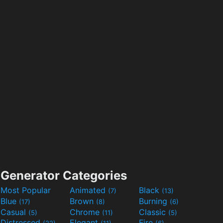
Generator Categories
Most Popular
Animated
Black
(7)
(13)
Blue
Brown
Burning
(17)
(8)
(6)
Casual
Chrome
Classic
(5)
(11)
(5)
Distressed
Elegant
Fire