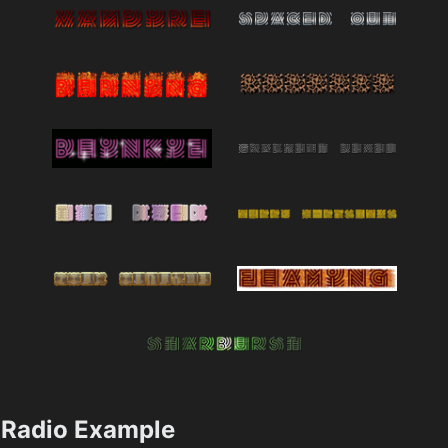
Radio Example