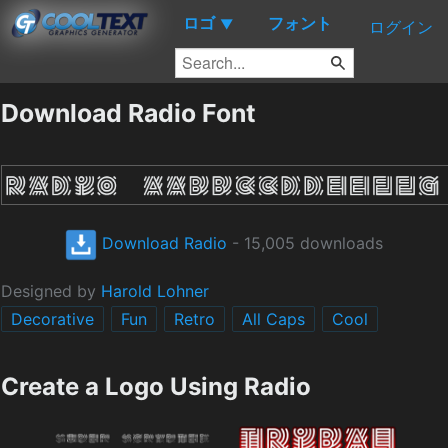
ロゴ
フォント
▼
ログイン
Download Radio Font
Download Radio
- 15,005 downloads
Designed by
Harold Lohner
Decorative
Fun
Retro
All Caps
Cool
Create a Logo Using Radio