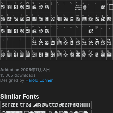
Added on 2005年11月8日
15,005 downloads
Designed by
Harold Lohner
Similar Fonts