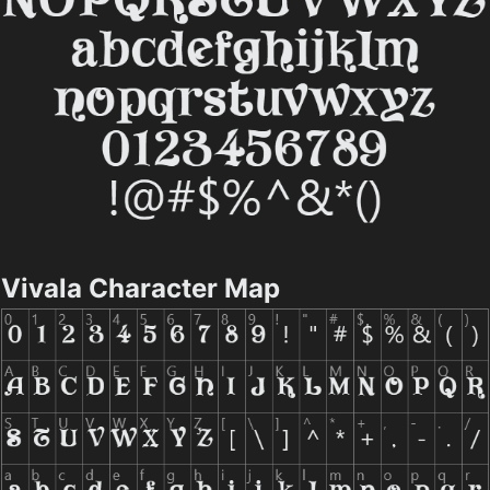
Vivala Character Map