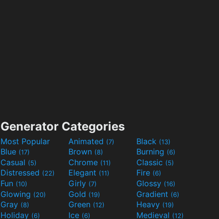
Generator Categories
Most Popular
Animated
Black
(7)
(13)
Blue
Brown
Burning
(17)
(8)
(6)
Casual
Chrome
Classic
(5)
(11)
(5)
Distressed
Elegant
Fire
(22)
(11)
(6)
Fun
Girly
Glossy
(10)
(7)
(16)
Glowing
Gold
Gradient
(20)
(19)
(6)
Gray
Green
Heavy
(8)
(12)
(19)
Holiday
Ice
Medieval
(6)
(6)
(12)