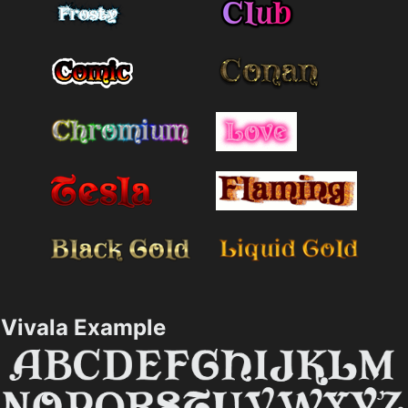
Vivala Example