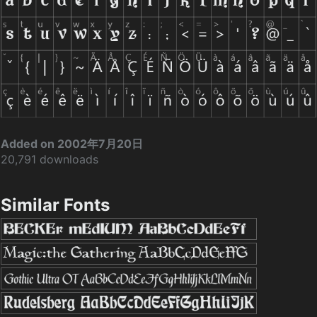
Added on 2002年7月20日
20,791 downloads
Similar Fonts