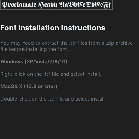
Font Installation Instructions
You may need to extract the .ttf files from a .zip archive
file before installing the font.
Windows (XP/Vista/7/8/10)
Right-click on the .ttf file and select install.
MacOS X (10.3 or later)
Double-click on the .ttf file and select install.