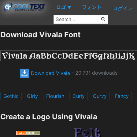
ロゴ
フォント
▼
ログイン
Download Vivala Font
Download Vivala
- 20,791 downloads
Gothic
Girly
Flourish
Curly
Curvy
Fancy
Create a Logo Using Vivala