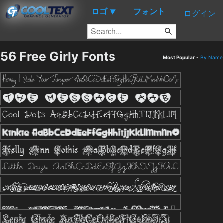
ロゴ
フォント
▼
ログイン
56 Free Girly Fonts
Most Popular
-
By Name