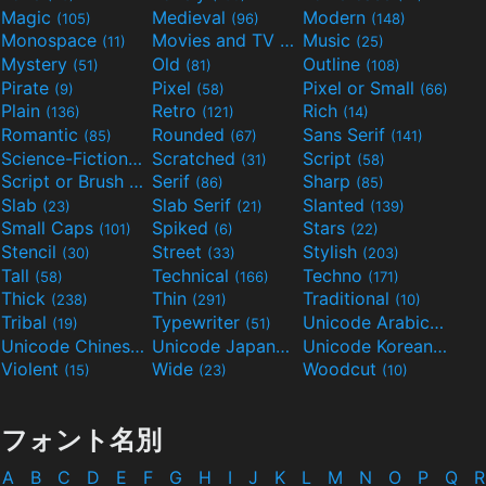
Magic
Medieval
Modern
(105)
(96)
(148)
Monospace
Movies and TV
Music
(11)
(55)
(25)
Mystery
Old
Outline
(51)
(81)
(108)
Pirate
Pixel
Pixel or Small
(9)
(58)
(66)
Plain
Retro
Rich
(136)
(121)
(14)
Romantic
Rounded
Sans Serif
(85)
(67)
(141)
Science-Fiction
Scratched
Script
(298)
(31)
(58)
Script or Brush
Serif
Sharp
(133)
(86)
(85)
Slab
Slab Serif
Slanted
(23)
(21)
(139)
Small Caps
Spiked
Stars
(101)
(6)
(22)
Stencil
Street
Stylish
(30)
(33)
(203)
Tall
Technical
Techno
(58)
(166)
(171)
Thick
Thin
Traditional
(238)
(291)
(10)
Tribal
Typewriter
Unicode Arabic
(19)
(51)
(97)
Unicode Chinese
Unicode Japanese
Unicode Korean
(40)
(32)
(24)
Violent
Wide
Woodcut
(15)
(23)
(10)
フォント名別
A
B
C
D
E
F
G
H
I
J
K
L
M
N
O
P
Q
R