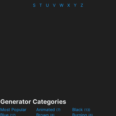
S
T
U
V
W
X
Y
Z
Generator Categories
Most Popular
Animated
Black
(7)
(13)
Blue
Brown
Burning
(17)
(8)
(6)