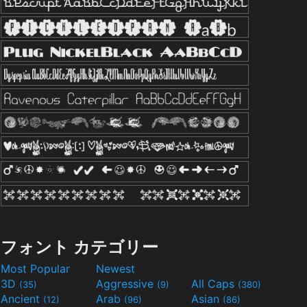
フォント カテゴリー
Most Popular
Newest
3D
Aggressive
All Caps
(35)
(9)
(380)
Ancient
Arab
Asian
(12)
(96)
(86)