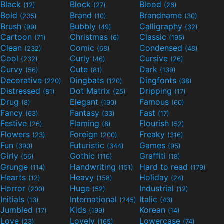
Black
Block
Blood
(12)
(27)
(26)
Bold
Brand
Brandname
(235)
(10)
(30)
Brush
Bubbly
Calligraphy
(99)
(49)
(32)
Cartoon
Christmas
Classic
(71)
(6)
(195)
Clean
Comic
Condensed
(232)
(68)
(48)
Cool
Curly
Cursive
(232)
(46)
(26)
Curvy
Cute
Dark
(56)
(81)
(139)
Decorative
Dingbats
Dingfonts
(220)
(120)
(38)
Distressed
Dot Matrix
Dripping
(81)
(25)
(17)
Drug
Elegant
Famous
(8)
(190)
(60)
Fancy
Fantasy
Fast
(63)
(33)
(17)
Festive
Flaming
Flourish
(26)
(8)
(52)
Flowers
Foreign
Freaky
(23)
(200)
(316)
Fun
Futuristic
Games
(390)
(344)
(95)
Girly
Gothic
Graffiti
(56)
(116)
(18)
Grunge
Handwriting
Hard to read
(114)
(151)
(179)
Hearts
Heavy
Holiday
(12)
(158)
(24)
Horror
Huge
Industrial
(200)
(52)
(12)
Initials
International
Italic
(13)
(245)
(43)
Jumbled
Kids
Korean
(17)
(199)
(14)
Love
Lovely
Lowercase
(23)
(165)
(74)