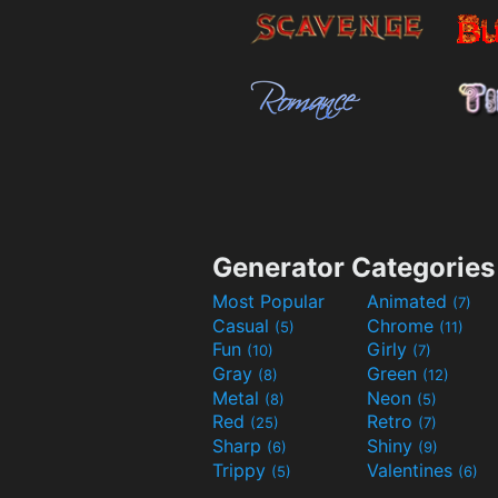
Generator Categories
Most Popular
Animated
(7)
Casual
Chrome
(5)
(11)
Fun
Girly
(10)
(7)
Gray
Green
(8)
(12)
Metal
Neon
(8)
(5)
Red
Retro
(25)
(7)
Sharp
Shiny
(6)
(9)
Trippy
Valentines
(5)
(6)