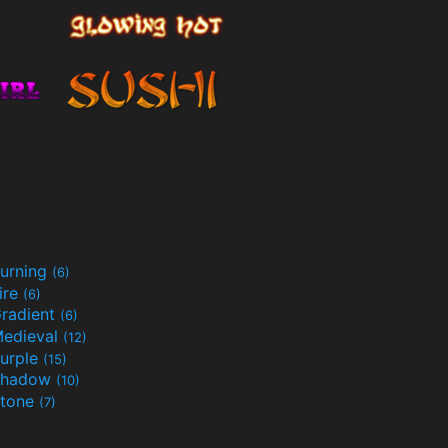
urning
(6)
ire
(6)
radient
(6)
edieval
(12)
urple
(15)
Shadow
(10)
tone
(7)