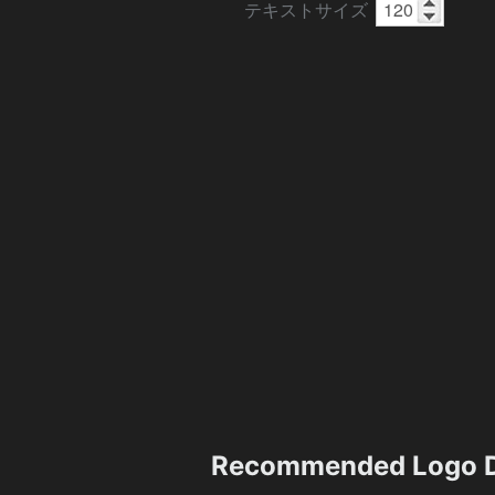
テキストサイズ
Recommended Logo D