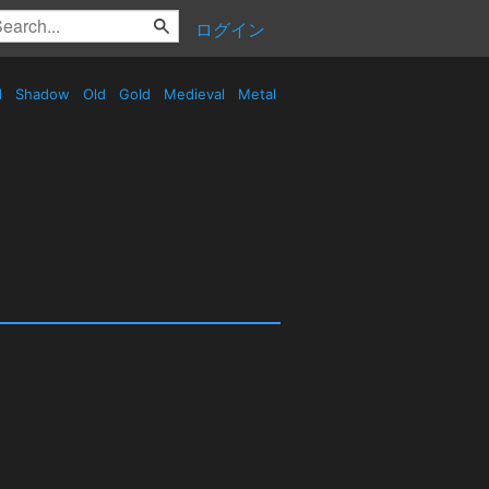
ログイン
d
Shadow
Old
Gold
Medieval
Metal