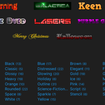
Black
Blue
Brown
B
(13)
(17)
(8)
Classic
Distressed
Elegant
F
(5)
(22)
(11)
Glossy
Glowing
Gold
G
(16)
(20)
(19)
Heavy
Holiday
Ice
M
(19)
(6)
(6)
Orange
Outline
Pink
P
(10)
(31)
(14)
Rounded
Science-Fiction
Script
(22)
(9)
(5)
Space
Sparkle
Stencil
S
(8)
(7)
(6)
White
Yellow
(7)
(15)