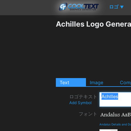
ロゴ
▼
Achilles Logo Genera
Text
Image
Comp
ロゴテキスト
Add Symbol
フォント
Andalus Details and D