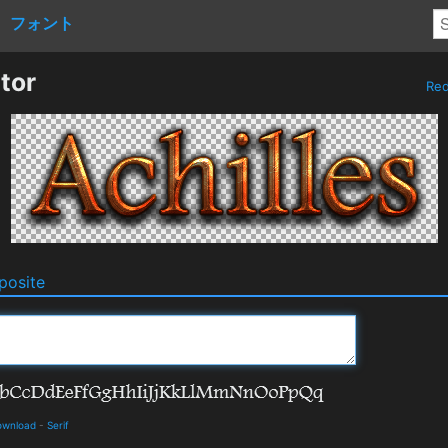
フォント
tor
Re
osite
ownload
-
Serif