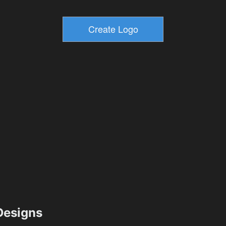
esigns