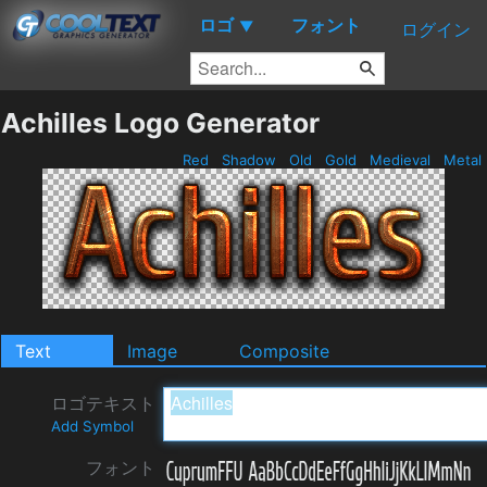
ロゴ
フォント
▼
ログイン
Achilles Logo Generator
Red
Shadow
Old
Gold
Medieval
Metal
Text
Image
Composite
ロゴテキスト
Add Symbol
フォント