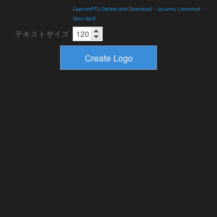
CuprumFFU Details and Download
-
Jovanny Lemonad
-
Sans Serif
テキストサイズ