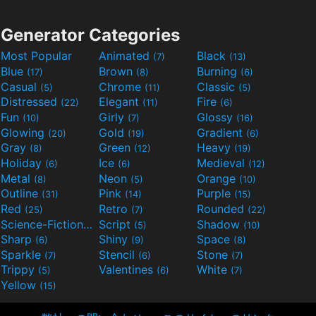
Generator Categories
Most Popular
Animated
Black
(7)
(13)
Blue
Brown
Burning
(17)
(8)
(6)
Casual
Chrome
Classic
(5)
(11)
(5)
Distressed
Elegant
Fire
(22)
(11)
(6)
Fun
Girly
Glossy
(10)
(7)
(16)
Glowing
Gold
Gradient
(20)
(19)
(6)
Gray
Green
Heavy
(8)
(12)
(19)
Holiday
Ice
Medieval
(6)
(6)
(12)
Metal
Neon
Orange
(8)
(5)
(10)
Outline
Pink
Purple
(31)
(14)
(15)
Red
Retro
Rounded
(25)
(7)
(22)
Science-Fiction
Script
Shadow
(9)
(5)
(10)
Sharp
Shiny
Space
(6)
(9)
(8)
Sparkle
Stencil
Stone
(7)
(6)
(7)
Trippy
Valentines
White
(5)
(6)
(7)
Yellow
(15)