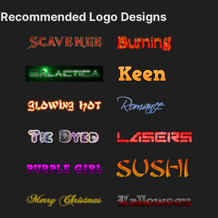
Recommended Logo Designs