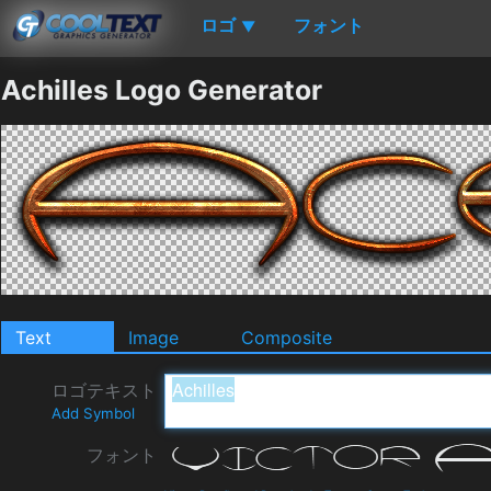
ロゴ
フォント
▼
Achilles Logo Generator
Text
Image
Composite
ロゴテキスト
Add Symbol
フォント