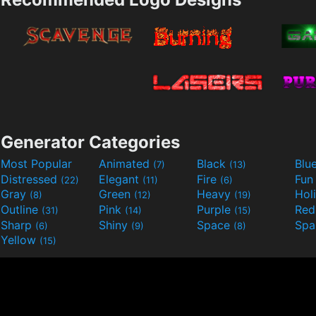
Generator Categories
Most Popular
Animated
Black
Blu
(7)
(13)
Distressed
Elegant
Fire
Fu
(22)
(11)
(6)
Gray
Green
Heavy
Hol
(8)
(12)
(19)
Outline
Pink
Purple
Re
(31)
(14)
(15)
Sharp
Shiny
Space
Spa
(6)
(9)
(8)
Yellow
(15)