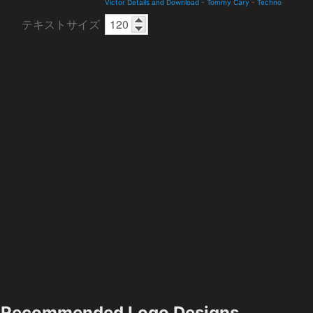
Victor Details and Download
-
Tommy Cary
-
Techno
テキストサイズ
Recommended Logo Designs