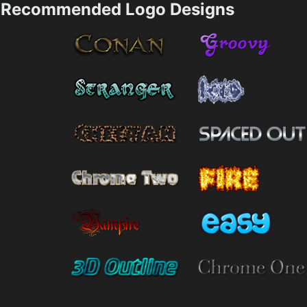
Recommended Logo Designs