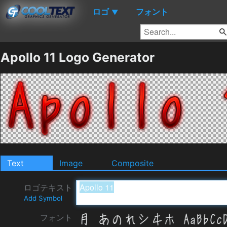
ロゴ
フォント
▼
Apollo 11 Logo Generator
Text
Image
Composite
ロゴテキスト
Add Symbol
フォント