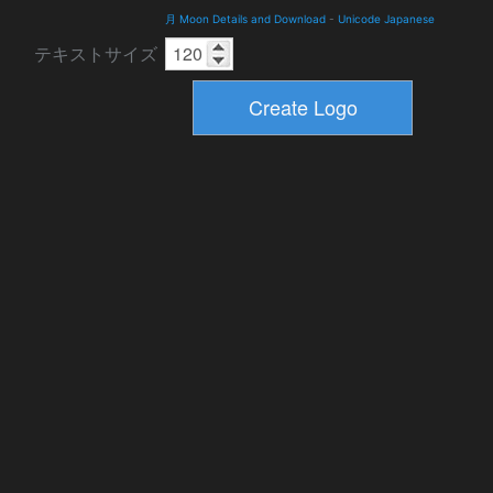
月 Moon Details and Download
-
Unicode Japanese
テキストサイズ