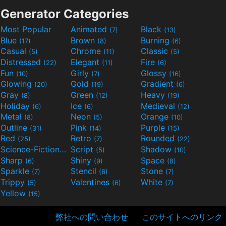
Generator Categories
Most Popular
Animated
Black
(7)
(13)
Blue
Brown
Burning
(17)
(8)
(6)
Casual
Chrome
Classic
(5)
(11)
(5)
Distressed
Elegant
Fire
(22)
(11)
(6)
Fun
Girly
Glossy
(10)
(7)
(16)
Glowing
Gold
Gradient
(20)
(19)
(6)
Gray
Green
Heavy
(8)
(12)
(19)
Holiday
Ice
Medieval
(6)
(6)
(12)
Metal
Neon
Orange
(8)
(5)
(10)
Outline
Pink
Purple
(31)
(14)
(15)
Red
Retro
Rounded
(25)
(7)
(22)
Science-Fiction
Script
Shadow
(9)
(5)
(10)
Sharp
Shiny
Space
(6)
(9)
(8)
Sparkle
Stencil
Stone
(7)
(6)
(7)
Trippy
Valentines
White
(5)
(6)
(7)
Yellow
(15)
弊社への問い合わせ
このサイトへのリンク