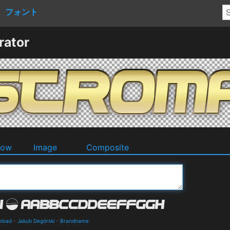
フォント
rator
dow
Image
Composite
nload
-
Jakub Degórski
-
Brandname