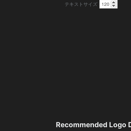
テキストサイズ
Recommended Logo D