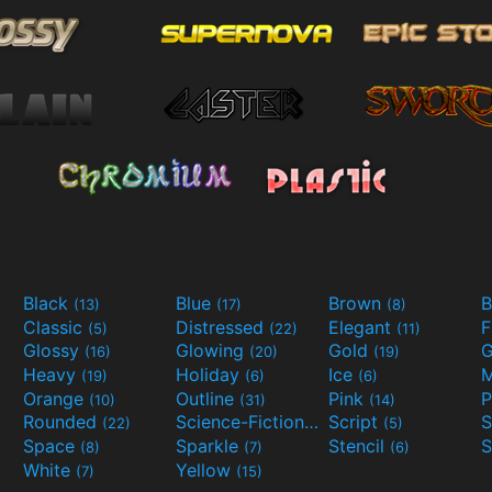
Black
Blue
Brown
B
(13)
(17)
(8)
Classic
Distressed
Elegant
F
(5)
(22)
(11)
Glossy
Glowing
Gold
G
(16)
(20)
(19)
Heavy
Holiday
Ice
M
(19)
(6)
(6)
Orange
Outline
Pink
P
(10)
(31)
(14)
Rounded
Science-Fiction
Script
(22)
(9)
(5)
Space
Sparkle
Stencil
S
(8)
(7)
(6)
White
Yellow
(7)
(15)