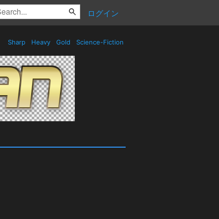
ログイン
Sharp
Heavy
Gold
Science-Fiction