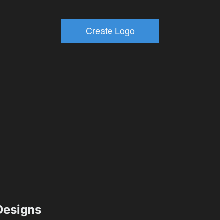
esigns