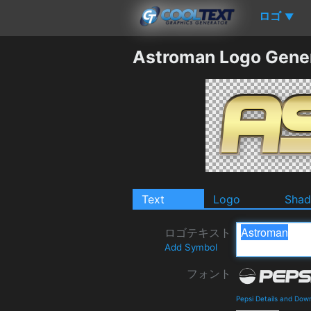
ロゴ
▼
Astroman Logo Gene
Text
Logo
Sha
ロゴテキスト
Add Symbol
フォント
Pepsi Details and Dow