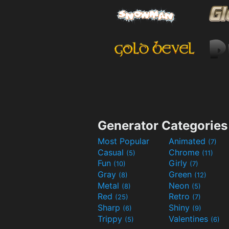
Generator Categories
Most Popular
Animated
(7)
Casual
Chrome
(5)
(11)
Fun
Girly
(10)
(7)
Gray
Green
(8)
(12)
Metal
Neon
(8)
(5)
Red
Retro
(25)
(7)
Sharp
Shiny
(6)
(9)
Trippy
Valentines
(5)
(6)