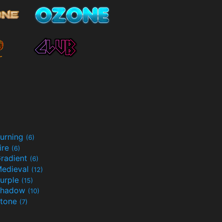
urning
(6)
ire
(6)
radient
(6)
edieval
(12)
urple
(15)
Shadow
(10)
tone
(7)