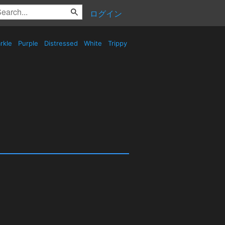
ログイン
rkle
Purple
Distressed
White
Trippy