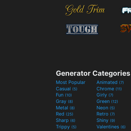
Generator Categories
Most Popular
Animated
(7)
Casual
Chrome
(5)
(11)
Fun
Girly
(10)
(7)
Gray
Green
(8)
(12)
Metal
Neon
(8)
(5)
Red
Retro
(25)
(7)
Sharp
Shiny
(6)
(9)
Trippy
Valentines
(5)
(6)