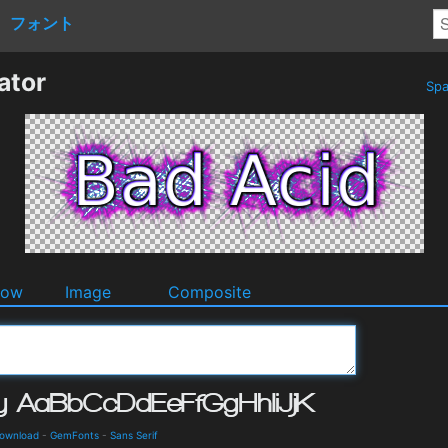
フォント
ator
Spa
dow
Image
Composite
Download
-
GemFonts
-
Sans Serif