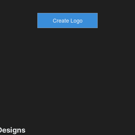
esigns