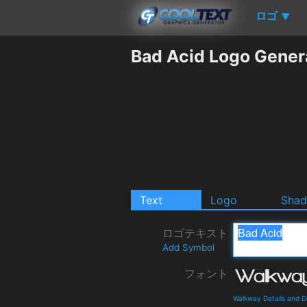
ロゴ
▼
Bad Acid Logo Gener
Text
Logo
Sha
ロゴテキスト
Add Symbol
フォント
Walkway Details and 