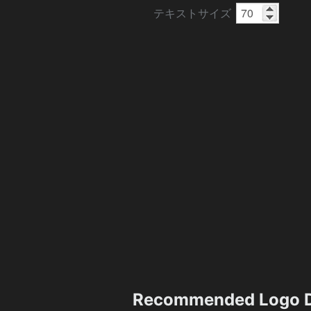
テキストサイズ
Recommended Logo D