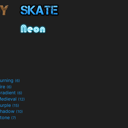
urning
(6)
ire
(6)
radient
(6)
edieval
(12)
urple
(15)
Shadow
(10)
tone
(7)