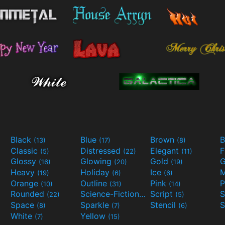
Black
Blue
Brown
B
(13)
(17)
(8)
Classic
Distressed
Elegant
F
(5)
(22)
(11)
Glossy
Glowing
Gold
G
(16)
(20)
(19)
Heavy
Holiday
Ice
M
(19)
(6)
(6)
Orange
Outline
Pink
P
(10)
(31)
(14)
Rounded
Science-Fiction
Script
(22)
(9)
(5)
Space
Sparkle
Stencil
S
(8)
(7)
(6)
White
Yellow
(7)
(15)