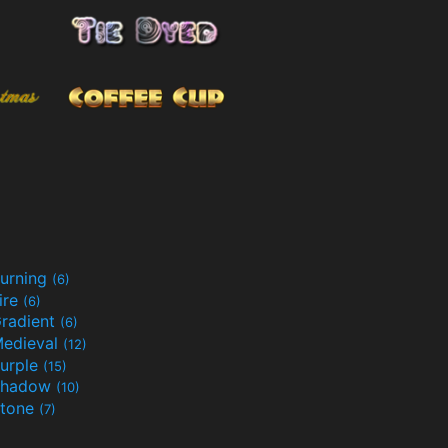
urning
(6)
ire
(6)
radient
(6)
edieval
(12)
urple
(15)
Shadow
(10)
tone
(7)