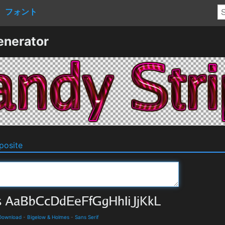
フォント
enerator
osite
 Download
-
Bigelow & Holmes
-
Sans Serif