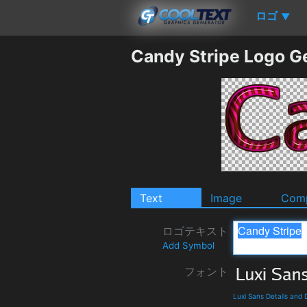
ロゴ
▼
Candy Stripe Logo G
Text
Image
Comp
ロゴテキスト
Add Symbol
フォント
Luxi Sans Details and