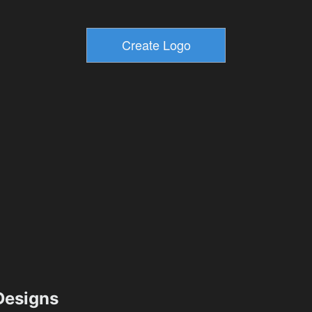
esigns