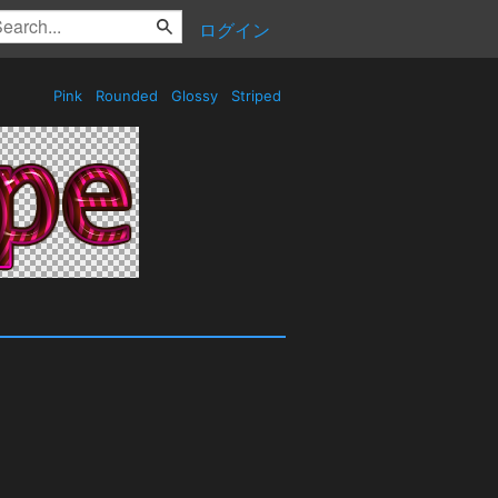
ログイン
Pink
Rounded
Glossy
Striped