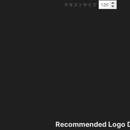
テキストサイズ
Recommended Logo D