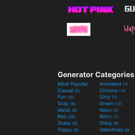
Generator Categories
Most Popular
Animated
(7)
Casual
Chrome
(5)
(11)
Fun
Girly
(10)
(7)
Gray
Green
(8)
(12)
Metal
Neon
(8)
(5)
Red
Retro
(25)
(7)
Sharp
Shiny
(6)
(9)
Trippy
Valentines
(5)
(6)