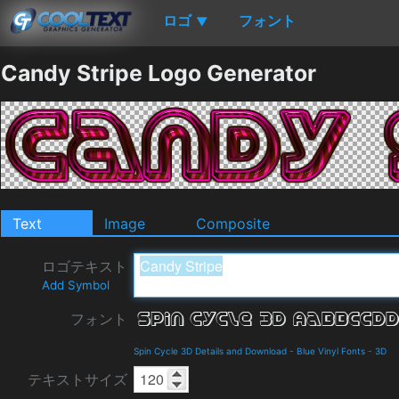
ロゴ
フォント
▼
Candy Stripe Logo Generator
Text
Image
Composite
ロゴテキスト
Add Symbol
フォント
Spin Cycle 3D Details and Download
-
Blue Vinyl Fonts
-
3D
テキストサイズ