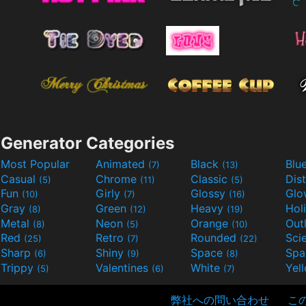
Generator Categories
Most Popular
Animated
Black
Blu
(7)
(13)
Casual
Chrome
Classic
Dis
(5)
(11)
(5)
Fun
Girly
Glossy
Glo
(10)
(7)
(16)
Gray
Green
Heavy
Hol
(8)
(12)
(19)
Metal
Neon
Orange
Out
(8)
(5)
(10)
Red
Retro
Rounded
(25)
(7)
(22)
Sharp
Shiny
Space
Spa
(6)
(9)
(8)
Trippy
Valentines
White
Yel
(5)
(6)
(7)
弊社への問い合わせ
こ