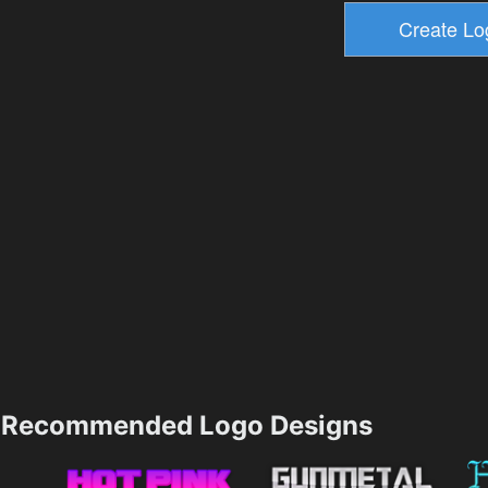
Recommended Logo Designs