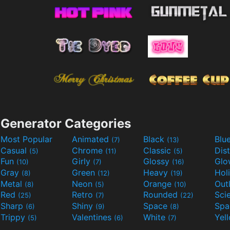
Generator Categories
Most Popular
Animated
Black
Blu
(7)
(13)
Casual
Chrome
Classic
Dis
(5)
(11)
(5)
Fun
Girly
Glossy
Glo
(10)
(7)
(16)
Gray
Green
Heavy
Hol
(8)
(12)
(19)
Metal
Neon
Orange
Out
(8)
(5)
(10)
Red
Retro
Rounded
(25)
(7)
(22)
Sharp
Shiny
Space
Spa
(6)
(9)
(8)
Trippy
Valentines
White
Yel
(5)
(6)
(7)