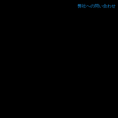
弊社への問い合わせ