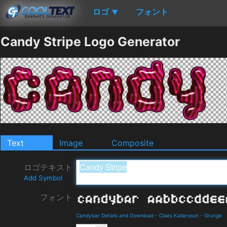
ロゴ
フォント
▼
Candy Stripe Logo Generator
Text
Image
Composite
ロゴテキスト
Add Symbol
フォント
Candybar Details and Download
-
Claes Kallarsson
-
Grunge