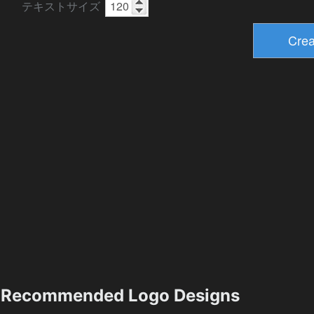
テキストサイズ
Recommended Logo Designs