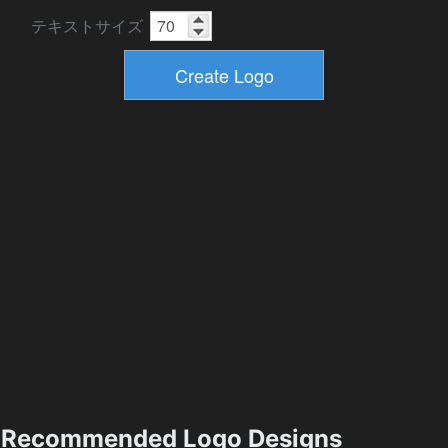
テキストサイズ
Recommended Logo Designs