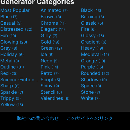
Generator Categories
Most Popular
Animated
Black
(7)
(13)
Blue
Brown
Burning
(17)
(8)
(6)
Casual
Chrome
Classic
(5)
(11)
(5)
Distressed
Elegant
Fire
(22)
(11)
(6)
Fun
Girly
Glossy
(10)
(7)
(16)
Glowing
Gold
Gradient
(20)
(19)
(6)
Gray
Green
Heavy
(8)
(12)
(19)
Holiday
Ice
Medieval
(6)
(6)
(12)
Metal
Neon
Orange
(8)
(5)
(10)
Outline
Pink
Purple
(31)
(14)
(15)
Red
Retro
Rounded
(25)
(7)
(22)
Science-Fiction
Script
Shadow
(9)
(5)
(10)
Sharp
Shiny
Space
(6)
(9)
(8)
Sparkle
Stencil
Stone
(7)
(6)
(7)
Trippy
Valentines
White
(5)
(6)
(7)
Yellow
(15)
弊社への問い合わせ
このサイトへのリンク