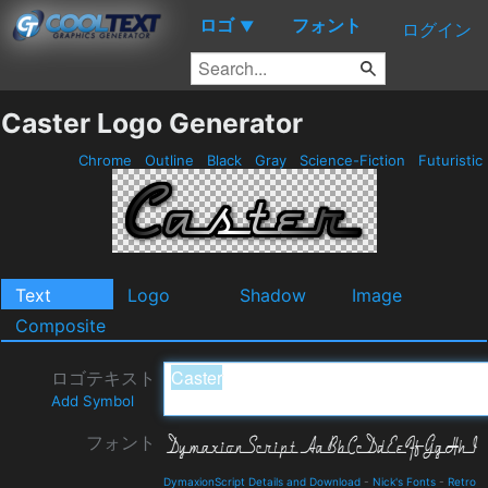
ロゴ
フォント
▼
ログイン
Caster Logo Generator
Chrome
Outline
Black
Gray
Science-Fiction
Futuristic
Text
Logo
Shadow
Image
Composite
ロゴテキスト
Add Symbol
フォント
DymaxionScript Details and Download
-
Nick's Fonts
-
Retro