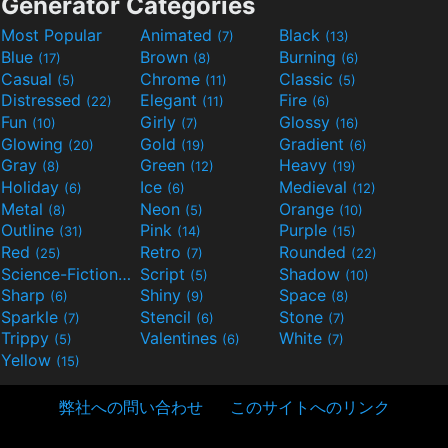
Generator Categories
Most Popular
Animated
Black
(7)
(13)
Blue
Brown
Burning
(17)
(8)
(6)
Casual
Chrome
Classic
(5)
(11)
(5)
Distressed
Elegant
Fire
(22)
(11)
(6)
Fun
Girly
Glossy
(10)
(7)
(16)
Glowing
Gold
Gradient
(20)
(19)
(6)
Gray
Green
Heavy
(8)
(12)
(19)
Holiday
Ice
Medieval
(6)
(6)
(12)
Metal
Neon
Orange
(8)
(5)
(10)
Outline
Pink
Purple
(31)
(14)
(15)
Red
Retro
Rounded
(25)
(7)
(22)
Science-Fiction
Script
Shadow
(9)
(5)
(10)
Sharp
Shiny
Space
(6)
(9)
(8)
Sparkle
Stencil
Stone
(7)
(6)
(7)
Trippy
Valentines
White
(5)
(6)
(7)
Yellow
(15)
弊社への問い合わせ
このサイトへのリンク