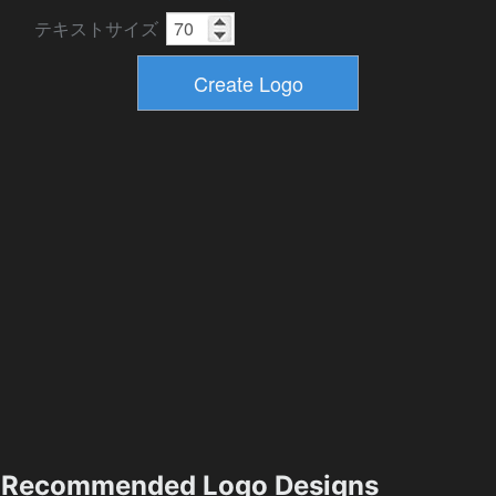
テキストサイズ
Recommended Logo Designs