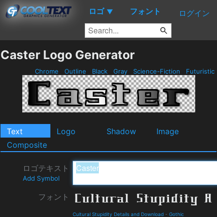
ロゴ
フォント
▼
ログイン
Caster Logo Generator
Chrome
Outline
Black
Gray
Science-Fiction
Futuristic
Text
Logo
Shadow
Image
Composite
ロゴテキスト
Add Symbol
フォント
Cultural Stupidity Details and Download
-
Gothic