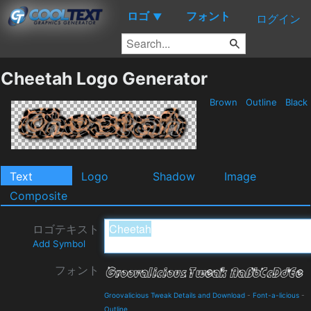
ロゴ
フォント
▼
ログイン
Cheetah Logo Generator
Brown
Outline
Black
Text
Logo
Shadow
Image
Composite
ロゴテキスト
Add Symbol
フォント
Groovalicious Tweak Details and Download
-
Font-a-licious
-
Outline