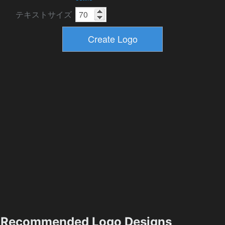
テキストサイズ
Recommended Logo Designs