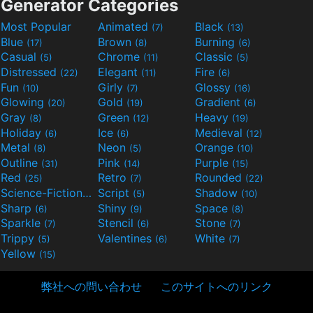
Generator Categories
Most Popular
Animated
Black
(7)
(13)
Blue
Brown
Burning
(17)
(8)
(6)
Casual
Chrome
Classic
(5)
(11)
(5)
Distressed
Elegant
Fire
(22)
(11)
(6)
Fun
Girly
Glossy
(10)
(7)
(16)
Glowing
Gold
Gradient
(20)
(19)
(6)
Gray
Green
Heavy
(8)
(12)
(19)
Holiday
Ice
Medieval
(6)
(6)
(12)
Metal
Neon
Orange
(8)
(5)
(10)
Outline
Pink
Purple
(31)
(14)
(15)
Red
Retro
Rounded
(25)
(7)
(22)
Science-Fiction
Script
Shadow
(9)
(5)
(10)
Sharp
Shiny
Space
(6)
(9)
(8)
Sparkle
Stencil
Stone
(7)
(6)
(7)
Trippy
Valentines
White
(5)
(6)
(7)
Yellow
(15)
弊社への問い合わせ
このサイトへのリンク