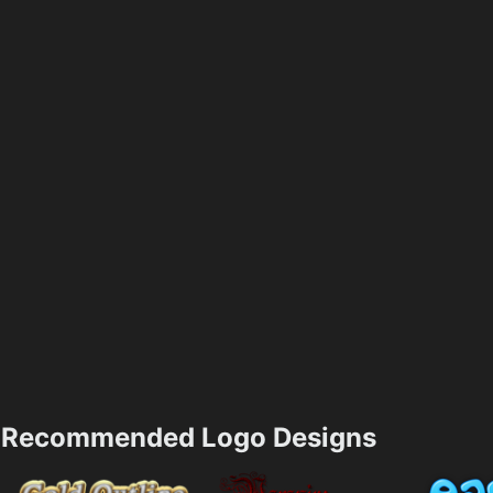
Recommended Logo Designs