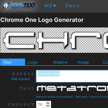
ロゴ
フォント
▼
Chrome One Logo Generator
Text
Logo
Shadow
Image
Co
ロゴテキスト
Add Symbol
フォント
Metatron Details and Download
-
JMEverett
-
Science-Fiction
テキストサイズ