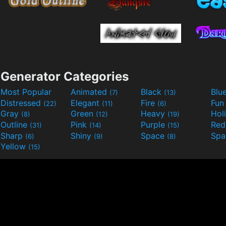
Generator Categories
Most Popular
Animated
Black
Blu
(7)
(13)
Distressed
Elegant
Fire
Fu
(22)
(11)
(6)
Gray
Green
Heavy
Hol
(8)
(12)
(19)
Outline
Pink
Purple
Re
(31)
(14)
(15)
Sharp
Shiny
Space
Spa
(6)
(9)
(8)
Yellow
(15)