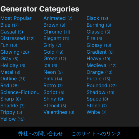
Generator Categories
Most Popular
Animated
Black
(7)
(13)
Blue
Brown
Burning
(17)
(8)
(6)
Casual
Chrome
Classic
(5)
(11)
(5)
Distressed
Elegant
Fire
(22)
(11)
(6)
Fun
Girly
Glossy
(10)
(7)
(16)
Glowing
Gold
Gradient
(20)
(19)
(6)
Gray
Green
Heavy
(8)
(12)
(19)
Holiday
Ice
Medieval
(6)
(6)
(12)
Metal
Neon
Orange
(8)
(5)
(10)
Outline
Pink
Purple
(31)
(14)
(15)
Red
Retro
Rounded
(25)
(7)
(22)
Science-Fiction
Script
Shadow
(9)
(5)
(10)
Sharp
Shiny
Space
(6)
(9)
(8)
Sparkle
Stencil
Stone
(7)
(6)
(7)
Trippy
Valentines
White
(5)
(6)
(7)
Yellow
(15)
弊社への問い合わせ
このサイトへのリンク