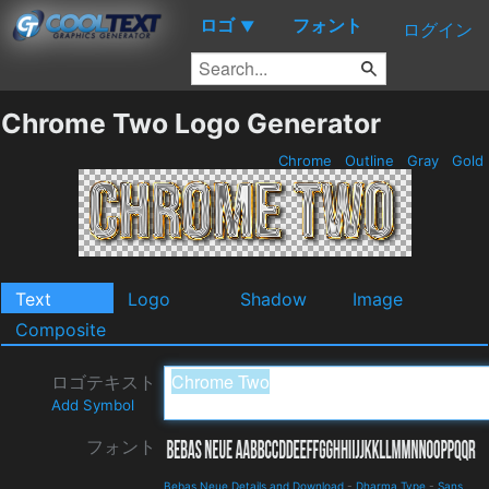
ロゴ
フォント
▼
ログイン
Chrome Two Logo Generator
Chrome
Outline
Gray
Gold
Text
Logo
Shadow
Image
Composite
ロゴテキスト
Add Symbol
フォント
Bebas Neue Details and Download
-
Dharma Type
-
Sans