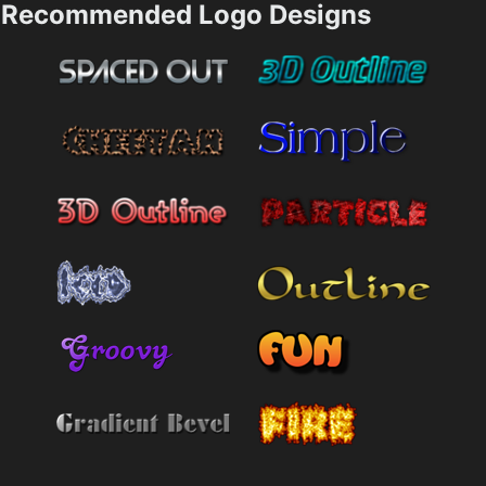
Recommended Logo Designs