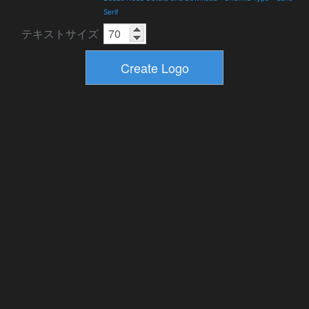
Serif
テキストサイズ