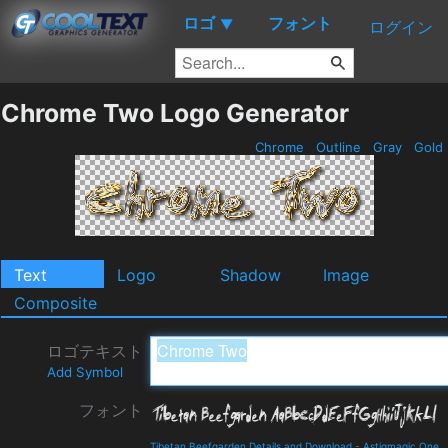
ロゴ
フォント
▼
ログイン
Chrome Two Logo Generator
Chrome
Outline
Gray
Gold
Text
Logo
Shadow
Image
Composite
ロゴテキスト
Add Symbol
フォント
Tibetan Beefgarden Details and Download
-
Astigmagic One