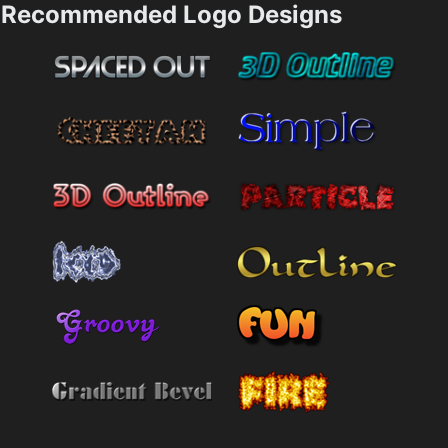
Recommended Logo Designs