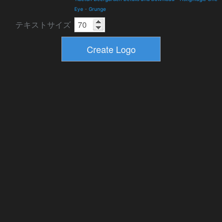
Eye
-
Grunge
テキストサイズ