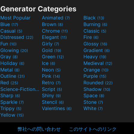
Generator Categories
Most Popular
Animated
Black
(7)
(13)
Blue
Brown
Burning
(17)
(8)
(6)
Casual
Chrome
Classic
(5)
(11)
(5)
Distressed
Elegant
Fire
(22)
(11)
(6)
Fun
Girly
Glossy
(10)
(7)
(16)
Glowing
Gold
Gradient
(20)
(19)
(6)
Gray
Green
Heavy
(8)
(12)
(19)
Holiday
Ice
Medieval
(6)
(6)
(12)
Metal
Neon
Orange
(8)
(5)
(10)
Outline
Pink
Purple
(31)
(14)
(15)
Red
Retro
Rounded
(25)
(7)
(22)
Science-Fiction
Script
Shadow
(9)
(5)
(10)
Sharp
Shiny
Space
(6)
(9)
(8)
Sparkle
Stencil
Stone
(7)
(6)
(7)
Trippy
Valentines
White
(5)
(6)
(7)
Yellow
(15)
弊社への問い合わせ
このサイトへのリンク