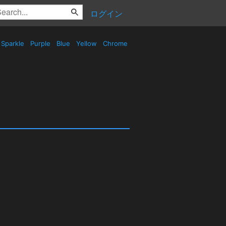
ログイン
Sparkle
Purple
Blue
Yellow
Chrome