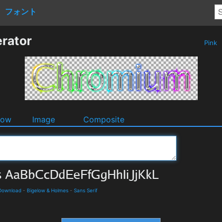
フォント
rator
Pink
dow
Image
Composite
 Download
-
Bigelow & Holmes
-
Sans Serif