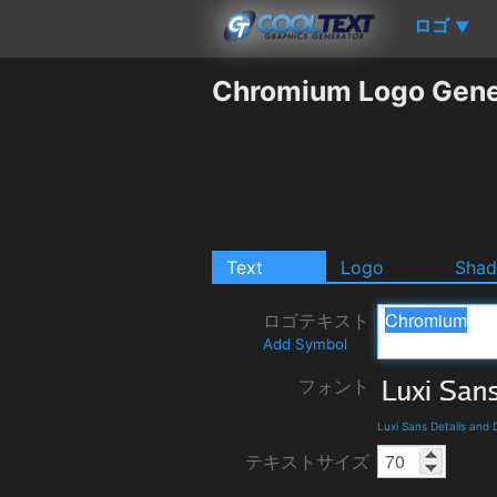
ロゴ
▼
Chromium Logo Gene
Text
Logo
Sha
ロゴテキスト
Add Symbol
フォント
Luxi Sans Details and
テキストサイズ