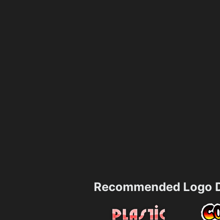
Recommended Logo D