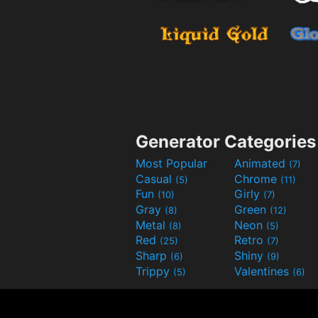
Generator Categories
Most Popular
Animated
(7)
Casual
Chrome
(5)
(11)
Fun
Girly
(10)
(7)
Gray
Green
(8)
(12)
Metal
Neon
(8)
(5)
Red
Retro
(25)
(7)
Sharp
Shiny
(6)
(9)
Trippy
Valentines
(5)
(6)