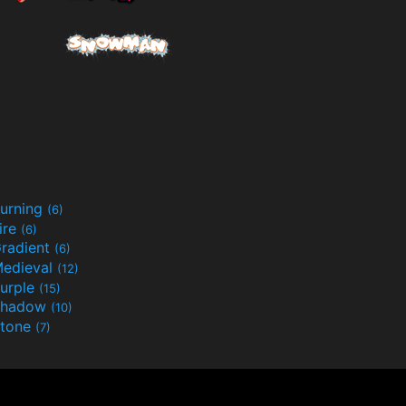
urning
(6)
ire
(6)
radient
(6)
edieval
(12)
urple
(15)
Shadow
(10)
tone
(7)