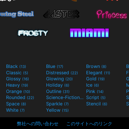
Black
Blue
Brown
B
(13)
(17)
(8)
Classic
Distressed
Elegant
F
(5)
(22)
(11)
Glossy
Glowing
Gold
G
(16)
(20)
(19)
Heavy
Holiday
Ice
M
(19)
(6)
(6)
Orange
Outline
Pink
P
(10)
(31)
(14)
Rounded
Science-Fiction
Script
(22)
(9)
(5)
Space
Sparkle
Stencil
S
(8)
(7)
(6)
White
Yellow
(7)
(15)
弊社への問い合わせ
このサイトへのリンク