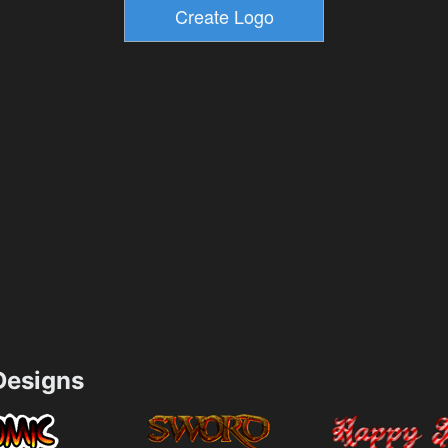
esigns