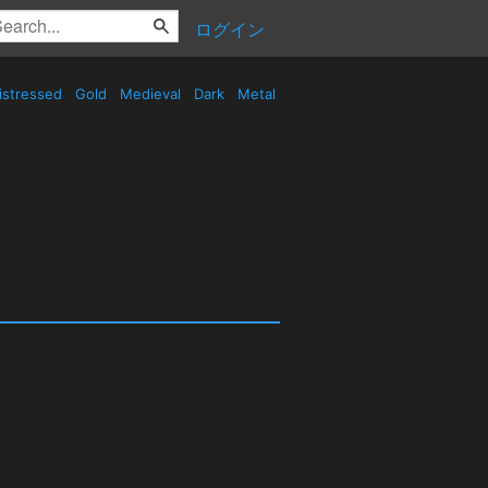
ログイン
istressed
Gold
Medieval
Dark
Metal