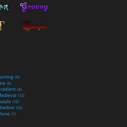
urning
(6)
ire
(6)
radient
(6)
edieval
(12)
urple
(15)
Shadow
(10)
tone
(7)