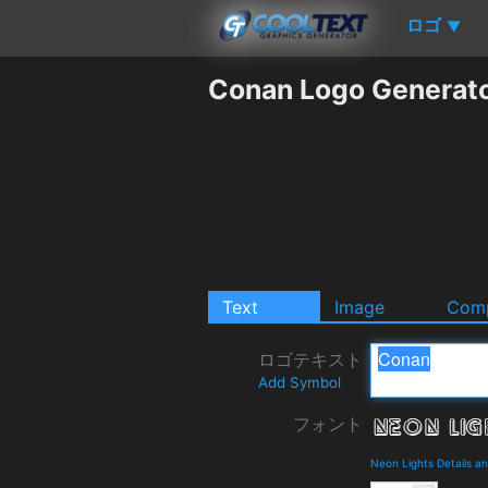
ロゴ
▼
Conan Logo Generat
Text
Image
Comp
ロゴテキスト
Add Symbol
フォント
Neon Lights Details a