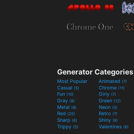
Generator Categories
Most Popular
Animated
(7)
Casual
Chrome
(5)
(11)
Fun
Girly
(10)
(7)
Gray
Green
(8)
(12)
Metal
Neon
(8)
(5)
Red
Retro
(25)
(7)
Sharp
Shiny
(6)
(9)
Trippy
Valentines
(5)
(6)