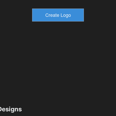
esigns