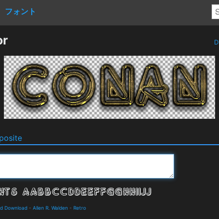
フォント
or
D
osite
nd Download
-
Allen R. Walden
-
Retro