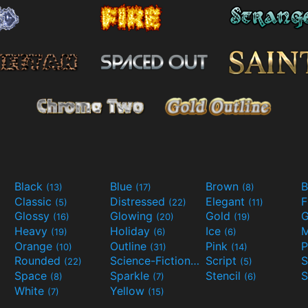
Black
Blue
Brown
B
(13)
(17)
(8)
Classic
Distressed
Elegant
F
(5)
(22)
(11)
Glossy
Glowing
Gold
G
(16)
(20)
(19)
Heavy
Holiday
Ice
M
(19)
(6)
(6)
Orange
Outline
Pink
P
(10)
(31)
(14)
Rounded
Science-Fiction
Script
(22)
(9)
(5)
Space
Sparkle
Stencil
S
(8)
(7)
(6)
White
Yellow
(7)
(15)