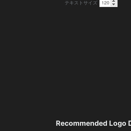
テキストサイズ
Recommended Logo D