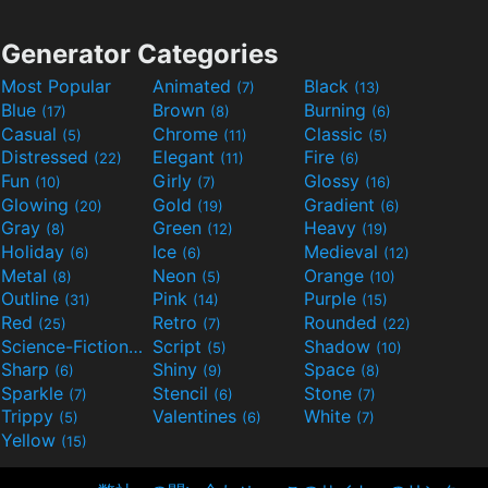
Generator Categories
Most Popular
Animated
Black
(7)
(13)
Blue
Brown
Burning
(17)
(8)
(6)
Casual
Chrome
Classic
(5)
(11)
(5)
Distressed
Elegant
Fire
(22)
(11)
(6)
Fun
Girly
Glossy
(10)
(7)
(16)
Glowing
Gold
Gradient
(20)
(19)
(6)
Gray
Green
Heavy
(8)
(12)
(19)
Holiday
Ice
Medieval
(6)
(6)
(12)
Metal
Neon
Orange
(8)
(5)
(10)
Outline
Pink
Purple
(31)
(14)
(15)
Red
Retro
Rounded
(25)
(7)
(22)
Science-Fiction
Script
Shadow
(9)
(5)
(10)
Sharp
Shiny
Space
(6)
(9)
(8)
Sparkle
Stencil
Stone
(7)
(6)
(7)
Trippy
Valentines
White
(5)
(6)
(7)
Yellow
(15)