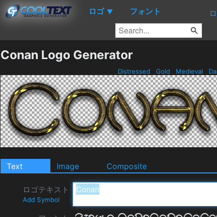
ロゴ
フォント
▼
ロ
Conan Logo Generator
Distressed
Gold
Medieval
Da
Text
Image
Composite
ロゴテキスト
Add Symbol