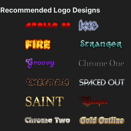
Recommended Logo Designs