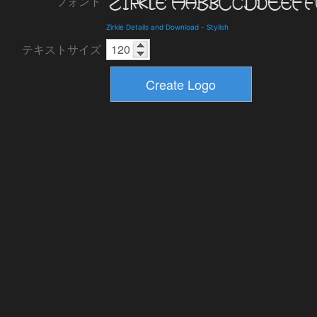
フォント
Zirkle Details and Download
-
Stylish
テキストサイズ