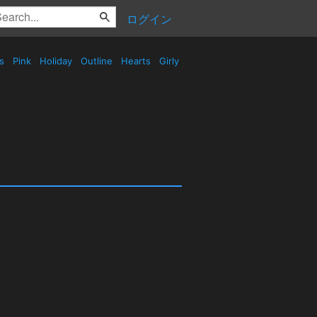
ログイン
es
Pink
Holiday
Outline
Hearts
Girly