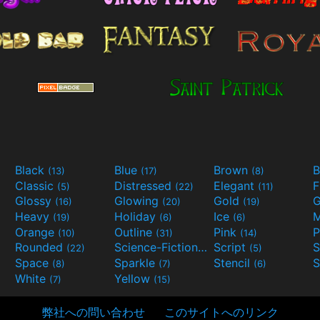
Black
Blue
Brown
B
(13)
(17)
(8)
Classic
Distressed
Elegant
F
(5)
(22)
(11)
Glossy
Glowing
Gold
G
(16)
(20)
(19)
Heavy
Holiday
Ice
M
(19)
(6)
(6)
Orange
Outline
Pink
P
(10)
(31)
(14)
Rounded
Science-Fiction
Script
(22)
(9)
(5)
Space
Sparkle
Stencil
S
(8)
(7)
(6)
White
Yellow
(7)
(15)
弊社への問い合わせ
このサイトへのリンク