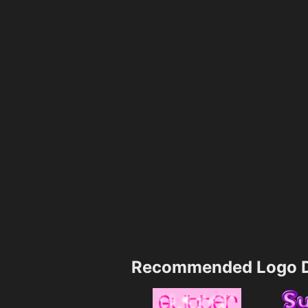
Recommended Logo D