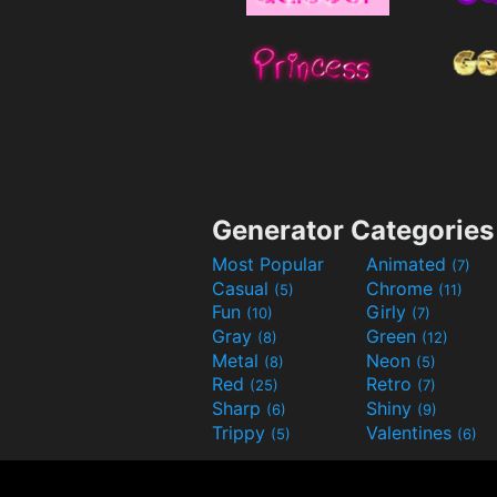
Generator Categories
Most Popular
Animated
(7)
Casual
Chrome
(5)
(11)
Fun
Girly
(10)
(7)
Gray
Green
(8)
(12)
Metal
Neon
(8)
(5)
Red
Retro
(25)
(7)
Sharp
Shiny
(6)
(9)
Trippy
Valentines
(5)
(6)