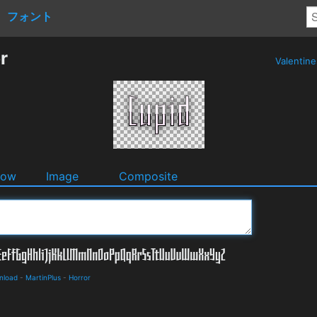
フォント
r
Valentin
dow
Image
Composite
nload
-
MartinPlus
-
Horror