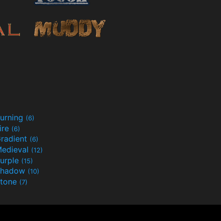
urning
(6)
ire
(6)
radient
(6)
edieval
(12)
urple
(15)
Shadow
(10)
tone
(7)