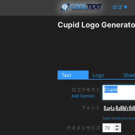
ロゴ
▼
Cupid Logo Generato
Text
Logo
Sha
ロゴテキスト
Add Symbol
フォント
Daela Details and Dow
テキストサイズ