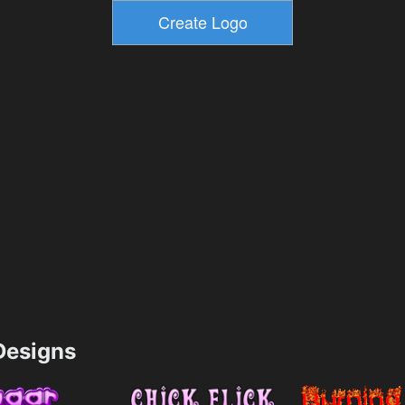
esigns