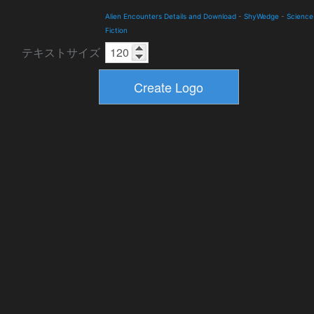
Alien Encounters Details and Download
-
ShyWedge
-
Science
Fiction
テキストサイズ