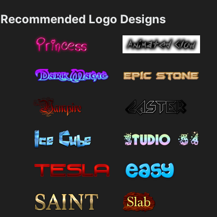
Recommended Logo Designs