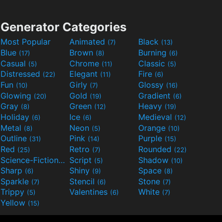
Generator Categories
Most Popular
Animated
Black
(7)
(13)
Blue
Brown
Burning
(17)
(8)
(6)
Casual
Chrome
Classic
(5)
(11)
(5)
Distressed
Elegant
Fire
(22)
(11)
(6)
Fun
Girly
Glossy
(10)
(7)
(16)
Glowing
Gold
Gradient
(20)
(19)
(6)
Gray
Green
Heavy
(8)
(12)
(19)
Holiday
Ice
Medieval
(6)
(6)
(12)
Metal
Neon
Orange
(8)
(5)
(10)
Outline
Pink
Purple
(31)
(14)
(15)
Red
Retro
Rounded
(25)
(7)
(22)
Science-Fiction
Script
Shadow
(9)
(5)
(10)
Sharp
Shiny
Space
(6)
(9)
(8)
Sparkle
Stencil
Stone
(7)
(6)
(7)
Trippy
Valentines
White
(5)
(6)
(7)
Yellow
(15)