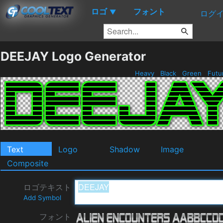
ロゴ
フォント
▼
ログ
DEEJAY Logo Generator
Heavy
Black
Green
Futur
Text
Logo
Shadow
Image
Composite
ロゴテキスト
Add Symbol
フォント