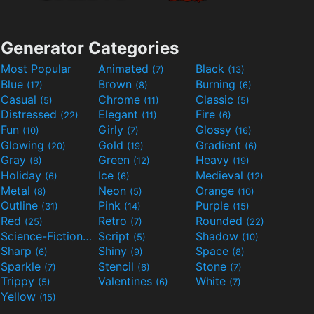
Generator Categories
Most Popular
Animated
Black
(7)
(13)
Blue
Brown
Burning
(17)
(8)
(6)
Casual
Chrome
Classic
(5)
(11)
(5)
Distressed
Elegant
Fire
(22)
(11)
(6)
Fun
Girly
Glossy
(10)
(7)
(16)
Glowing
Gold
Gradient
(20)
(19)
(6)
Gray
Green
Heavy
(8)
(12)
(19)
Holiday
Ice
Medieval
(6)
(6)
(12)
Metal
Neon
Orange
(8)
(5)
(10)
Outline
Pink
Purple
(31)
(14)
(15)
Red
Retro
Rounded
(25)
(7)
(22)
Science-Fiction
Script
Shadow
(9)
(5)
(10)
Sharp
Shiny
Space
(6)
(9)
(8)
Sparkle
Stencil
Stone
(7)
(6)
(7)
Trippy
Valentines
White
(5)
(6)
(7)
Yellow
(15)