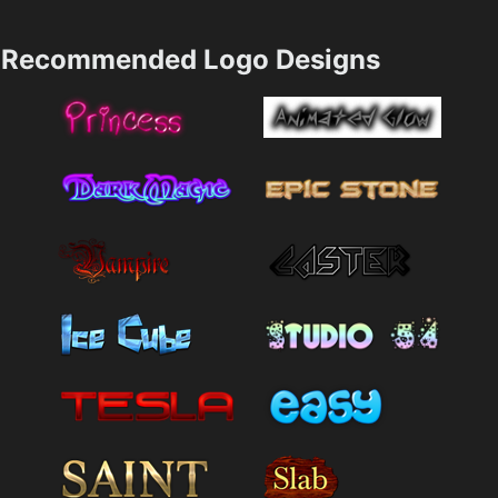
Recommended Logo Designs