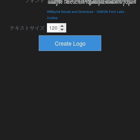
フォント
XXRaytid Details and Download
-
OMEGA Font Labs
-
Outline
テキストサイズ