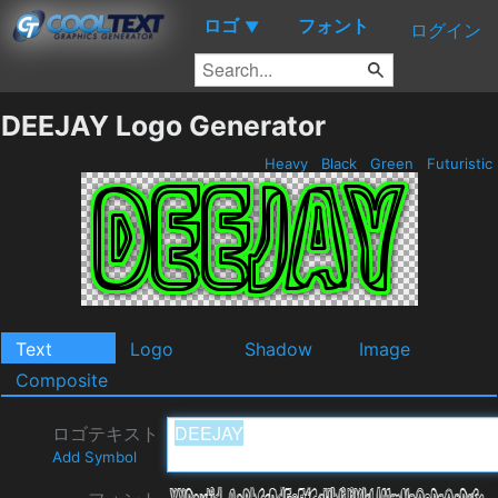
ロゴ
フォント
▼
ログイン
DEEJAY Logo Generator
Heavy
Black
Green
Futuristic
Text
Logo
Shadow
Image
Composite
ロゴテキスト
Add Symbol