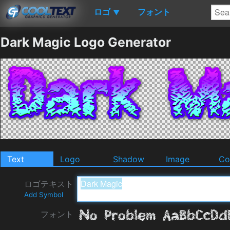
ロゴ
フォント
▼
Dark Magic Logo Generator
Text
Logo
Shadow
Image
Co
ロゴテキスト
Add Symbol
フォント