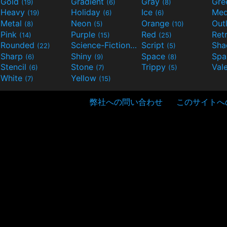
Gold
Gradient
Gray
Gre
(19)
(6)
(8)
Heavy
Holiday
Ice
Med
(19)
(6)
(6)
Metal
Neon
Orange
Out
(8)
(5)
(10)
Pink
Purple
Red
Ret
(14)
(15)
(25)
Rounded
Science-Fiction
Script
Sh
(22)
(9)
(5)
Sharp
Shiny
Space
Spa
(6)
(9)
(8)
Stencil
Stone
Trippy
Val
(6)
(7)
(5)
White
Yellow
(7)
(15)
弊社への問い合わせ
このサイトへ