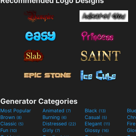
Recommended Logo Designs
Generator Categories
Most Popular
Animated
Black
Blu
(7)
(13)
Brown
Burning
Casual
Ch
(8)
(6)
(5)
Classic
Distressed
Elegant
Fir
(5)
(22)
(11)
Fun
Girly
Glossy
Glo
(10)
(7)
(16)