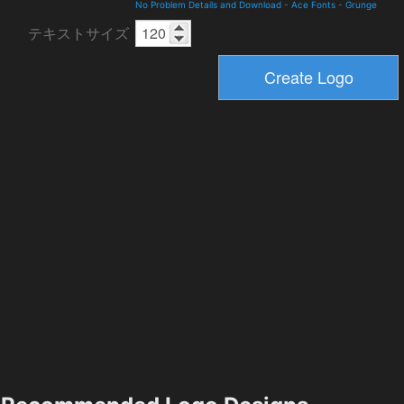
No Problem Details and Download
-
Ace Fonts
-
Grunge
テキストサイズ