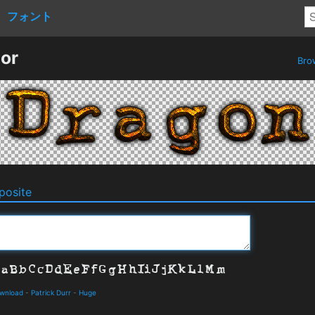
フォント
or
Bro
osite
ownload
-
Patrick Durr
-
Huge