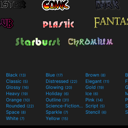
Black
Blue
Brown
B
(13)
(17)
(8)
Classic
Distressed
Elegant
F
(5)
(22)
(11)
Glossy
Glowing
Gold
G
(16)
(20)
(19)
Heavy
Holiday
Ice
M
(19)
(6)
(6)
Orange
Outline
Pink
P
(10)
(31)
(14)
Rounded
Science-Fiction
Script
(22)
(9)
(5)
Space
Sparkle
Stencil
S
(8)
(7)
(6)
White
Yellow
(7)
(15)