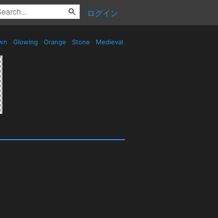
ログイン
wn
Glowing
Orange
Stone
Medieval