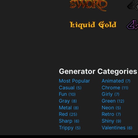
Generator Categories
Most Popular
Animated
(7)
Casual
Chrome
(5)
(11)
Fun
Girly
(10)
(7)
Gray
Green
(8)
(12)
Metal
Neon
(8)
(5)
Red
Retro
(25)
(7)
Sharp
Shiny
(6)
(9)
Trippy
Valentines
(5)
(6)