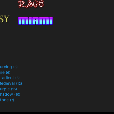
urning
(6)
ire
(6)
radient
(6)
edieval
(12)
urple
(15)
Shadow
(10)
tone
(7)