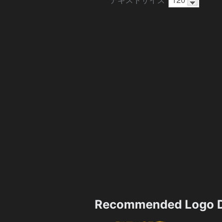
Recommended Logo D