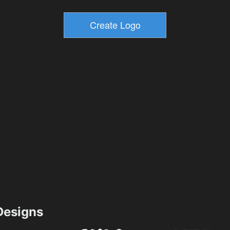
esigns