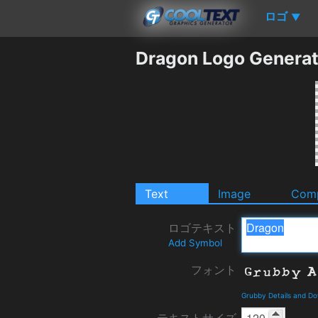
ロゴ
▼
Dragon Logo Generat
Text
Image
Comp
ロゴテキスト
Add Symbol
フォント
Grubby Details and D
テキストサイズ