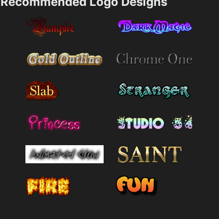
Recommended Logo Designs