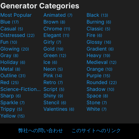
Generator Categories
Most Popular
Animated
Black
(7)
(13)
Blue
Brown
Burning
(17)
(8)
(6)
Casual
Chrome
Classic
(5)
(11)
(5)
Distressed
Elegant
Fire
(22)
(11)
(6)
Fun
Girly
Glossy
(10)
(7)
(16)
Glowing
Gold
Gradient
(20)
(19)
(6)
Gray
Green
Heavy
(8)
(12)
(19)
Holiday
Ice
Medieval
(6)
(6)
(12)
Metal
Neon
Orange
(8)
(5)
(10)
Outline
Pink
Purple
(31)
(14)
(15)
Red
Retro
Rounded
(25)
(7)
(22)
Science-Fiction
Script
Shadow
(9)
(5)
(10)
Sharp
Shiny
Space
(6)
(9)
(8)
Sparkle
Stencil
Stone
(7)
(6)
(7)
Trippy
Valentines
White
(5)
(6)
(7)
Yellow
(15)
弊社への問い合わせ
このサイトへのリンク