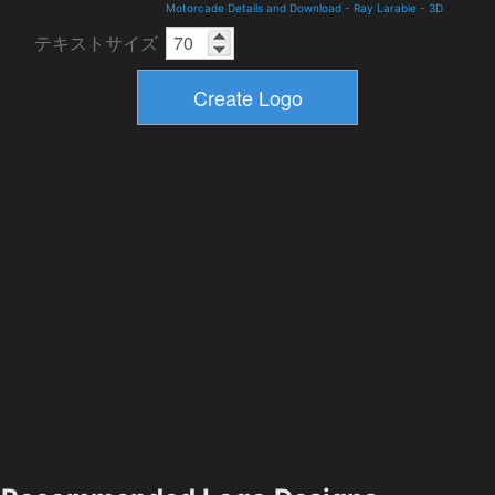
Motorcade Details and Download
-
Ray Larabie
-
3D
テキストサイズ