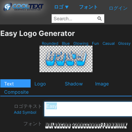
ロゴ
フォント
▼
ログイン
Easy Logo Generator
Rounded
Blue
Glowing
Fun
Casual
Glossy
Text
Logo
Shadow
Image
Composite
ロゴテキスト
Add Symbol
フォント