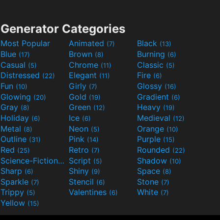
Generator Categories
Most Popular
Animated
Black
(7)
(13)
Blue
Brown
Burning
(17)
(8)
(6)
Casual
Chrome
Classic
(5)
(11)
(5)
Distressed
Elegant
Fire
(22)
(11)
(6)
Fun
Girly
Glossy
(10)
(7)
(16)
Glowing
Gold
Gradient
(20)
(19)
(6)
Gray
Green
Heavy
(8)
(12)
(19)
Holiday
Ice
Medieval
(6)
(6)
(12)
Metal
Neon
Orange
(8)
(5)
(10)
Outline
Pink
Purple
(31)
(14)
(15)
Red
Retro
Rounded
(25)
(7)
(22)
Science-Fiction
Script
Shadow
(9)
(5)
(10)
Sharp
Shiny
Space
(6)
(9)
(8)
Sparkle
Stencil
Stone
(7)
(6)
(7)
Trippy
Valentines
White
(5)
(6)
(7)
Yellow
(15)