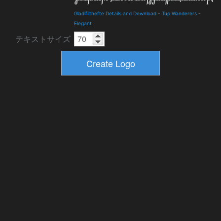
Gladifilthefte Details and Download
-
Tup Wanderers
-
Elegant
テキストサイズ