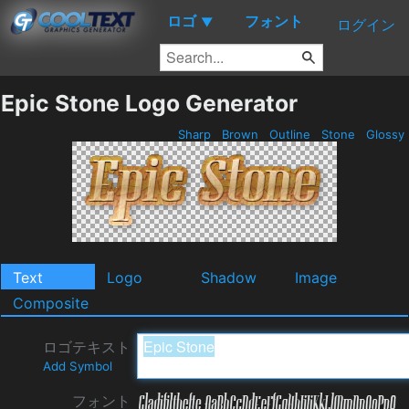
ロゴ
フォント
▼
ログイン
Epic Stone Logo Generator
Sharp
Brown
Outline
Stone
Glossy
Text
Logo
Shadow
Image
Composite
ロゴテキスト
Add Symbol
フォント