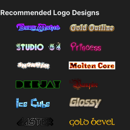
Recommended Logo Designs