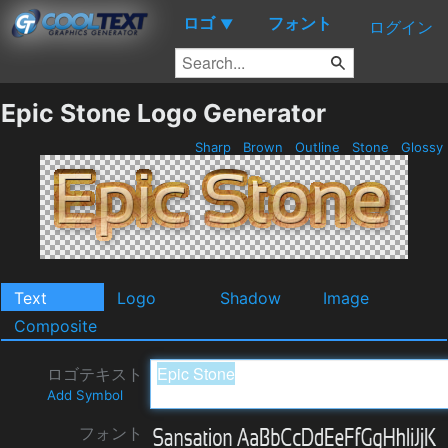
ロゴ
フォント
▼
ログイン
Epic Stone Logo Generator
Sharp
Brown
Outline
Stone
Glossy
Text
Logo
Shadow
Image
Composite
ロゴテキスト
Add Symbol
フォント