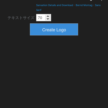
Sansation Details and Download
-
Bernd Montag
-
Sans
Serif
テキストサイズ