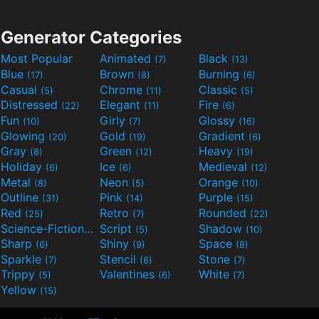
Generator Categories
Most Popular
Animated
Black
(7)
(13)
Blue
Brown
Burning
(17)
(8)
(6)
Casual
Chrome
Classic
(5)
(11)
(5)
Distressed
Elegant
Fire
(22)
(11)
(6)
Fun
Girly
Glossy
(10)
(7)
(16)
Glowing
Gold
Gradient
(20)
(19)
(6)
Gray
Green
Heavy
(8)
(12)
(19)
Holiday
Ice
Medieval
(6)
(6)
(12)
Metal
Neon
Orange
(8)
(5)
(10)
Outline
Pink
Purple
(31)
(14)
(15)
Red
Retro
Rounded
(25)
(7)
(22)
Science-Fiction
Script
Shadow
(9)
(5)
(10)
Sharp
Shiny
Space
(6)
(9)
(8)
Sparkle
Stencil
Stone
(7)
(6)
(7)
Trippy
Valentines
White
(5)
(6)
(7)
Yellow
(15)