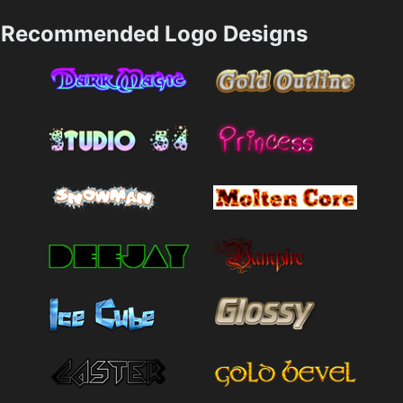
Recommended Logo Designs