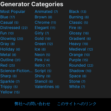
Generator Categories
Most Popular
Animated
Black
(7)
(13)
Blue
Brown
Burning
(17)
(8)
(6)
Casual
Chrome
Classic
(5)
(11)
(5)
Distressed
Elegant
Fire
(22)
(11)
(6)
Fun
Girly
Glossy
(10)
(7)
(16)
Glowing
Gold
Gradient
(20)
(19)
(6)
Gray
Green
Heavy
(8)
(12)
(19)
Holiday
Ice
Medieval
(6)
(6)
(12)
Metal
Neon
Orange
(8)
(5)
(10)
Outline
Pink
Purple
(31)
(14)
(15)
Red
Retro
Rounded
(25)
(7)
(22)
Science-Fiction
Script
Shadow
(9)
(5)
(10)
Sharp
Shiny
Space
(6)
(9)
(8)
Sparkle
Stencil
Stone
(7)
(6)
(7)
Trippy
Valentines
White
(5)
(6)
(7)
Yellow
(15)
弊社への問い合わせ
このサイトへのリンク