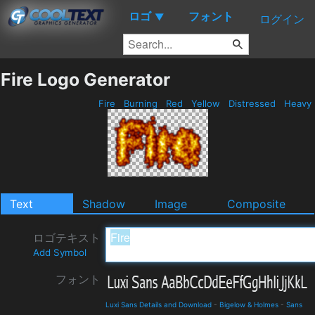
ロゴ
フォント
▼
ログイン
Fire Logo Generator
Fire
Burning
Red
Yellow
Distressed
Heavy
Text
Shadow
Image
Composite
ロゴテキスト
Add Symbol
フォント
Luxi Sans Details and Download
-
Bigelow & Holmes
-
Sans