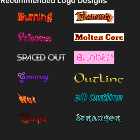
Recommended Logo Designs