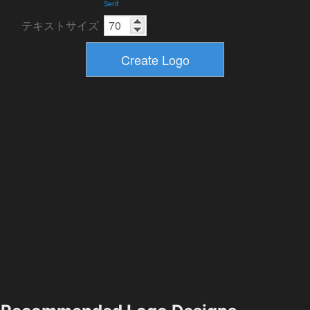
Serif
テキストサイズ