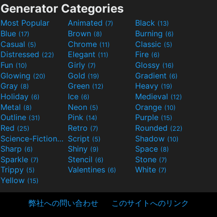
Generator Categories
Most Popular
Animated
Black
(7)
(13)
Blue
Brown
Burning
(17)
(8)
(6)
Casual
Chrome
Classic
(5)
(11)
(5)
Distressed
Elegant
Fire
(22)
(11)
(6)
Fun
Girly
Glossy
(10)
(7)
(16)
Glowing
Gold
Gradient
(20)
(19)
(6)
Gray
Green
Heavy
(8)
(12)
(19)
Holiday
Ice
Medieval
(6)
(6)
(12)
Metal
Neon
Orange
(8)
(5)
(10)
Outline
Pink
Purple
(31)
(14)
(15)
Red
Retro
Rounded
(25)
(7)
(22)
Science-Fiction
Script
Shadow
(9)
(5)
(10)
Sharp
Shiny
Space
(6)
(9)
(8)
Sparkle
Stencil
Stone
(7)
(6)
(7)
Trippy
Valentines
White
(5)
(6)
(7)
Yellow
(15)
弊社への問い合わせ
このサイトへのリンク