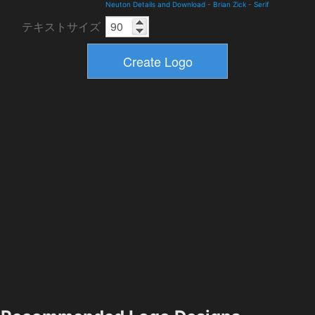
Neuton Details and Download
-
Brian Zick
-
Serif
テキストサイズ