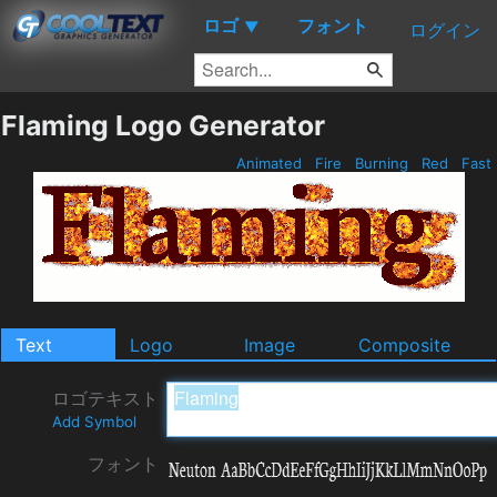
ロゴ
フォント
▼
ログイン
Flaming Logo Generator
Animated
Fire
Burning
Red
Fast
Text
Logo
Image
Composite
ロゴテキスト
Add Symbol
フォント