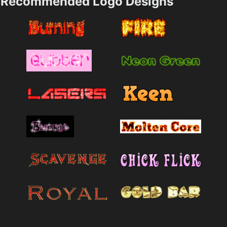
Recommended Logo Designs