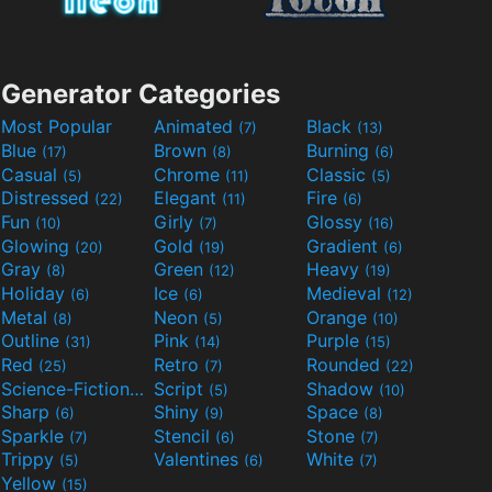
Generator Categories
Most Popular
Animated
Black
(7)
(13)
Blue
Brown
Burning
(17)
(8)
(6)
Casual
Chrome
Classic
(5)
(11)
(5)
Distressed
Elegant
Fire
(22)
(11)
(6)
Fun
Girly
Glossy
(10)
(7)
(16)
Glowing
Gold
Gradient
(20)
(19)
(6)
Gray
Green
Heavy
(8)
(12)
(19)
Holiday
Ice
Medieval
(6)
(6)
(12)
Metal
Neon
Orange
(8)
(5)
(10)
Outline
Pink
Purple
(31)
(14)
(15)
Red
Retro
Rounded
(25)
(7)
(22)
Science-Fiction
Script
Shadow
(9)
(5)
(10)
Sharp
Shiny
Space
(6)
(9)
(8)
Sparkle
Stencil
Stone
(7)
(6)
(7)
Trippy
Valentines
White
(5)
(6)
(7)
Yellow
(15)