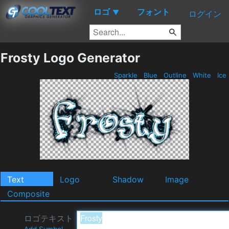
ロゴ
フォント
▼
ログイン
Frosty Logo Generator
Sparkle
Blue
Outline
White
Ice
Text
Logo
Shadow
Image
Composite
ロゴテキスト