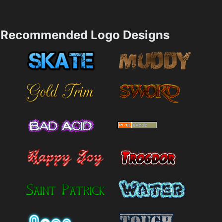
Recommended Logo Designs