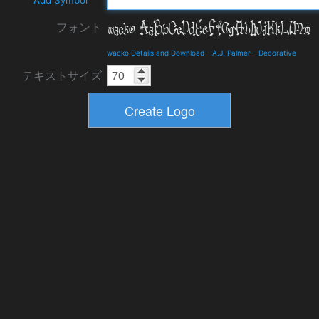
Add Symbol
フォント
wacko Details and Download
-
A.J. Palmer
-
Decorative
テキストサイズ