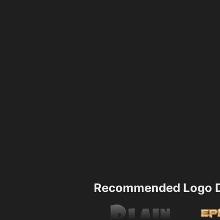
Recommended Logo D