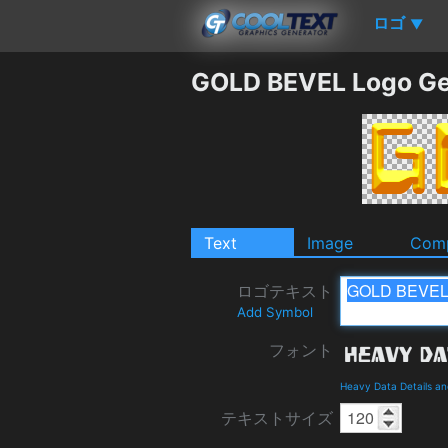
ロゴ
▼
GOLD BEVEL Logo Ge
Text
Image
Comp
ロゴテキスト
Add Symbol
フォント
Heavy Data Details a
テキストサイズ