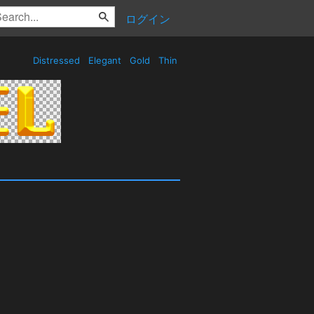
ログイン
Distressed
Elegant
Gold
Thin