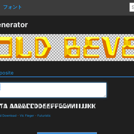
フォント
nerator
osite
nd Download
-
Vic Fieger
-
Futuristic