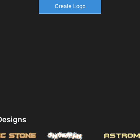
esigns