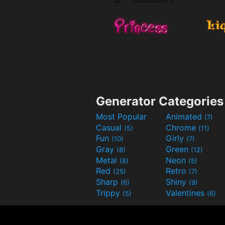
Generator Categories
Most Popular
Animated
(7)
Casual
Chrome
(5)
(11)
Fun
Girly
(10)
(7)
Gray
Green
(8)
(12)
Metal
Neon
(8)
(5)
Red
Retro
(25)
(7)
Sharp
Shiny
(6)
(9)
Trippy
Valentines
(5)
(6)