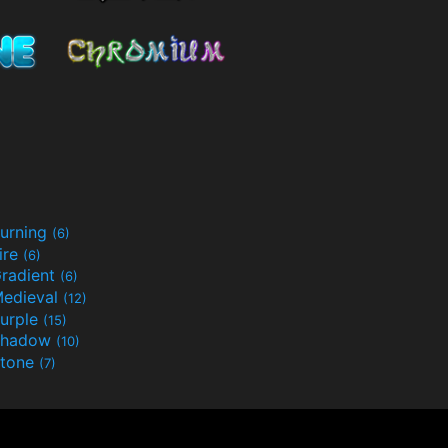
urning
(6)
ire
(6)
radient
(6)
edieval
(12)
urple
(15)
Shadow
(10)
tone
(7)