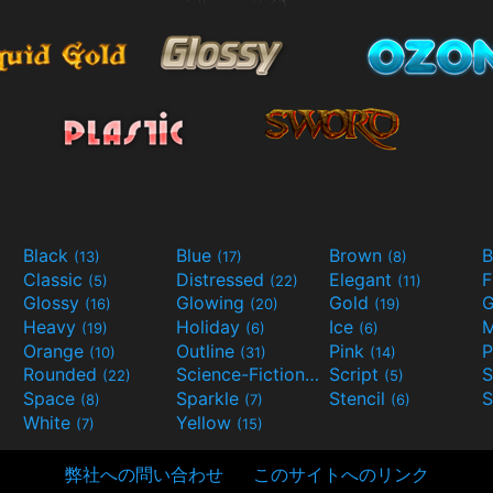
Black
Blue
Brown
B
(13)
(17)
(8)
Classic
Distressed
Elegant
F
(5)
(22)
(11)
Glossy
Glowing
Gold
G
(16)
(20)
(19)
Heavy
Holiday
Ice
M
(19)
(6)
(6)
Orange
Outline
Pink
P
(10)
(31)
(14)
Rounded
Science-Fiction
Script
(22)
(9)
(5)
Space
Sparkle
Stencil
S
(8)
(7)
(6)
White
Yellow
(7)
(15)
弊社への問い合わせ
このサイトへのリンク