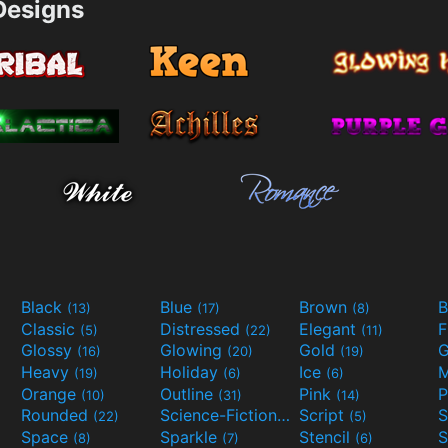
esigns
Black
Blue
Brown
B
(13)
(17)
(8)
Classic
Distressed
Elegant
F
(5)
(22)
(11)
Glossy
Glowing
Gold
G
(16)
(20)
(19)
Heavy
Holiday
Ice
M
(19)
(6)
(6)
Orange
Outline
Pink
P
(10)
(31)
(14)
Rounded
Science-Fiction
Script
(22)
(9)
(5)
Space
Sparkle
Stencil
S
(8)
(7)
(6)