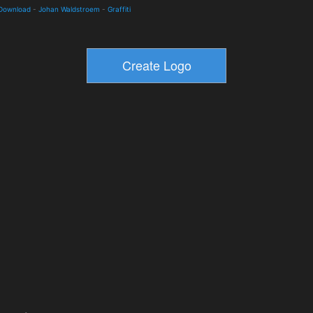
 Download
-
Johan Waldstroem
-
Graffiti