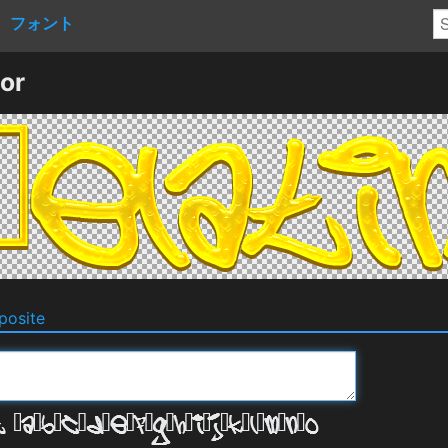
フォント
or
osite