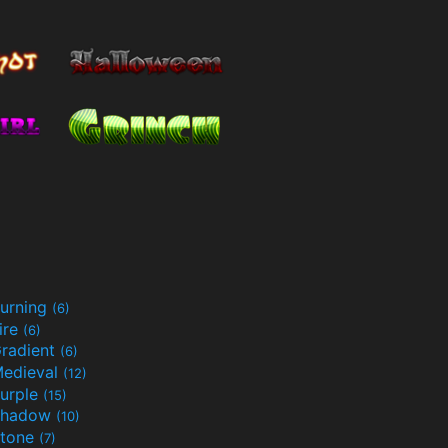
urning
(6)
ire
(6)
radient
(6)
edieval
(12)
urple
(15)
Shadow
(10)
tone
(7)