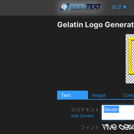
ロゴ
▼
Gelatin Logo Generat
Text
Image
Comp
ロゴテキスト
Add Symbol
フォント