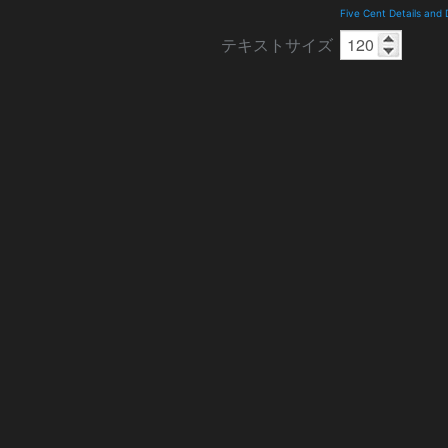
Five Cent Details and
テキストサイズ