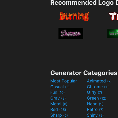
Recommended Logo D
Generator Categories
Most Popular
Animated
(7)
Casual
Chrome
(5)
(11)
Fun
Girly
(10)
(7)
Gray
Green
(8)
(12)
Metal
Neon
(8)
(5)
Red
Retro
(25)
(7)
Sharp
Shiny
(6)
(9)