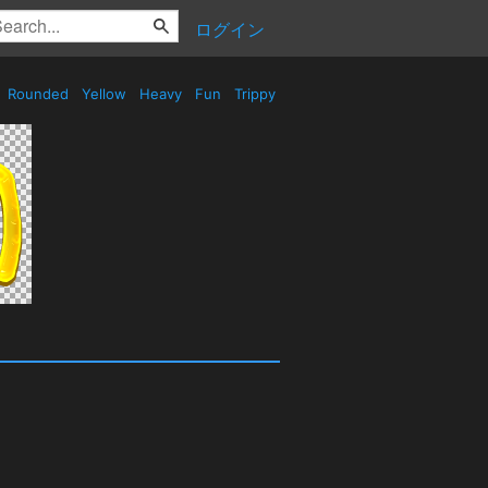
ログイン
Rounded
Yellow
Heavy
Fun
Trippy