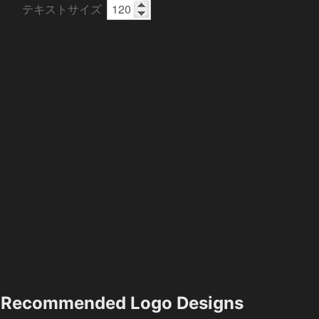
テキストサイズ
Recommended Logo Designs