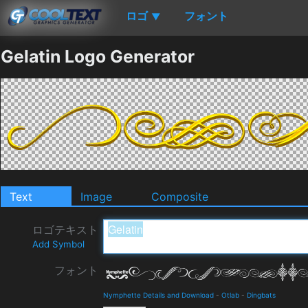
ロゴ
フォント
▼
Gelatin Logo Generator
Text
Image
Composite
ロゴテキスト
Add Symbol
フォント
Nymphette Details and Download
-
Otlab
-
Dingbats