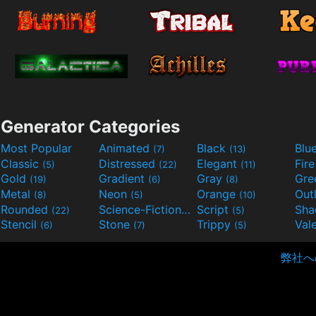
Generator Categories
Most Popular
Animated
Black
Blu
(7)
(13)
Classic
Distressed
Elegant
Fir
(5)
(22)
(11)
Gold
Gradient
Gray
Gre
(19)
(6)
(8)
Metal
Neon
Orange
Out
(8)
(5)
(10)
Rounded
Science-Fiction
Script
Sh
(22)
(9)
(5)
Stencil
Stone
Trippy
Val
(6)
(7)
(5)
弊社へ