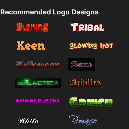
Recommended Logo Designs