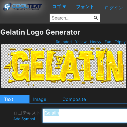
ロゴ
フォント
▼
ログイン
Gelatin Logo Generator
Rounded
Yellow
Heavy
Fun
Trippy
Text
Image
Composite
ロゴテキスト
Add Symbol