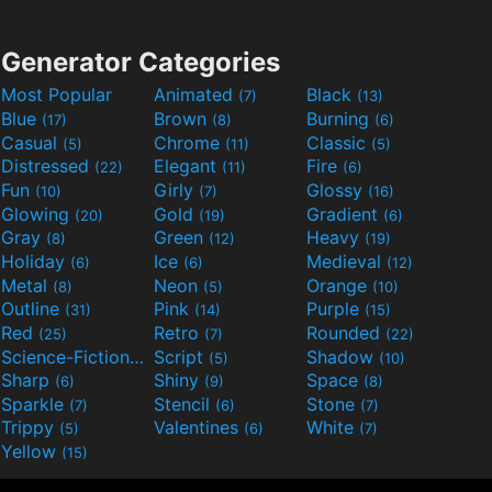
Generator Categories
Most Popular
Animated
Black
(7)
(13)
Blue
Brown
Burning
(17)
(8)
(6)
Casual
Chrome
Classic
(5)
(11)
(5)
Distressed
Elegant
Fire
(22)
(11)
(6)
Fun
Girly
Glossy
(10)
(7)
(16)
Glowing
Gold
Gradient
(20)
(19)
(6)
Gray
Green
Heavy
(8)
(12)
(19)
Holiday
Ice
Medieval
(6)
(6)
(12)
Metal
Neon
Orange
(8)
(5)
(10)
Outline
Pink
Purple
(31)
(14)
(15)
Red
Retro
Rounded
(25)
(7)
(22)
Science-Fiction
Script
Shadow
(9)
(5)
(10)
Sharp
Shiny
Space
(6)
(9)
(8)
Sparkle
Stencil
Stone
(7)
(6)
(7)
Trippy
Valentines
White
(5)
(6)
(7)
Yellow
(15)