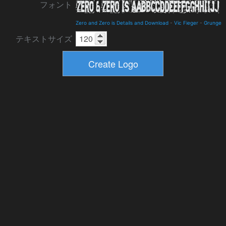
フォント
Zero and Zero is Details and Download
-
Vic Fieger
-
Grunge
テキストサイズ