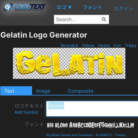
ロゴ
フォント
▼
ログイン
Gelatin Logo Generator
Rounded
Yellow
Heavy
Fun
Trippy
Text
Image
Composite
ロゴテキスト
Add Symbol
フォント
Big Bloke Details and Download
-
BLAMBOT!
-
Freaky