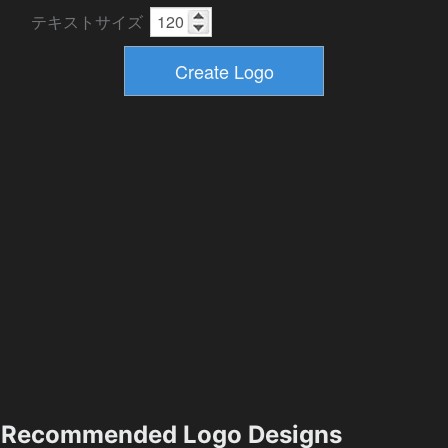
テキストサイズ
Recommended Logo Designs