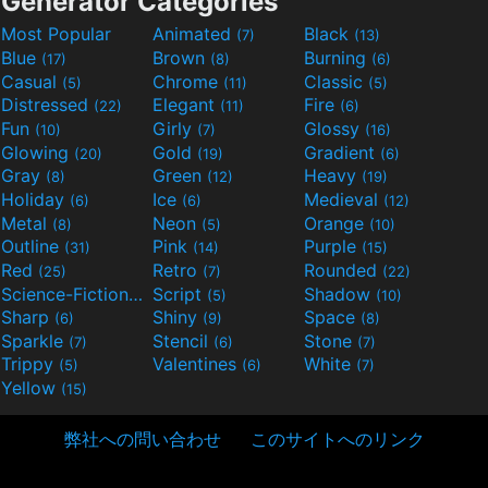
Generator Categories
Most Popular
Animated
Black
(7)
(13)
Blue
Brown
Burning
(17)
(8)
(6)
Casual
Chrome
Classic
(5)
(11)
(5)
Distressed
Elegant
Fire
(22)
(11)
(6)
Fun
Girly
Glossy
(10)
(7)
(16)
Glowing
Gold
Gradient
(20)
(19)
(6)
Gray
Green
Heavy
(8)
(12)
(19)
Holiday
Ice
Medieval
(6)
(6)
(12)
Metal
Neon
Orange
(8)
(5)
(10)
Outline
Pink
Purple
(31)
(14)
(15)
Red
Retro
Rounded
(25)
(7)
(22)
Science-Fiction
Script
Shadow
(9)
(5)
(10)
Sharp
Shiny
Space
(6)
(9)
(8)
Sparkle
Stencil
Stone
(7)
(6)
(7)
Trippy
Valentines
White
(5)
(6)
(7)
Yellow
(15)
弊社への問い合わせ
このサイトへのリンク