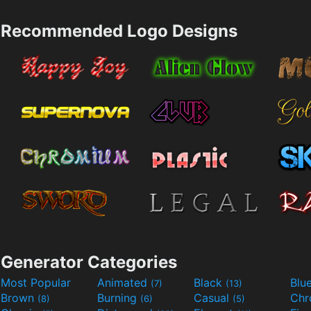
Recommended Logo Designs
Generator Categories
Most Popular
Animated
Black
Blu
(7)
(13)
Brown
Burning
Casual
Ch
(8)
(6)
(5)