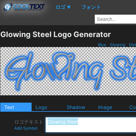
ロゴ
フォント
▼
Glowing Steel Logo Generator
Blue
Glowing
Dis
Text
Logo
Shadow
Image
Co
ロゴテキスト
Add Symbol