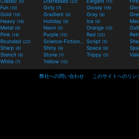
Classic
Distressed
Elegant
Fir
(5)
(22)
(11)
Fun
Girly
Glossy
Glo
(10)
(7)
(16)
Gold
Gradient
Gray
Gre
(19)
(6)
(8)
Heavy
Holiday
Ice
Med
(19)
(6)
(6)
Metal
Neon
Orange
Out
(8)
(5)
(10)
Pink
Purple
Red
Ret
(14)
(15)
(25)
Rounded
Science-Fiction
Script
Sh
(22)
(9)
(5)
Sharp
Shiny
Space
Spa
(6)
(9)
(8)
Stencil
Stone
Trippy
Val
(6)
(7)
(5)
White
Yellow
(7)
(15)
弊社への問い合わせ
このサイトへのリン