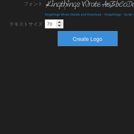
フォント
Kingthings Wrote Details and Download
-
Kingsthings
-
Script
テキストサイズ