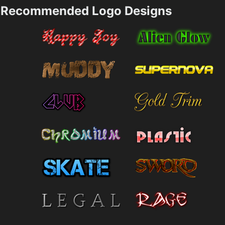
Recommended Logo Designs