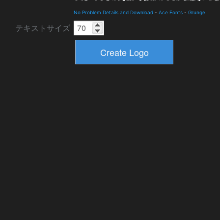
No Problem Details and Download
-
Ace Fonts
-
Grunge
テキストサイズ