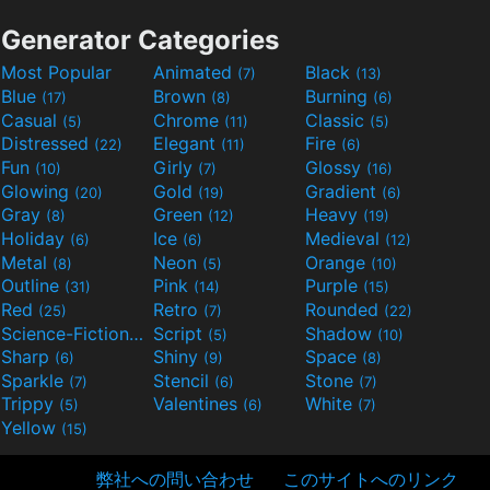
Generator Categories
Most Popular
Animated
Black
(7)
(13)
Blue
Brown
Burning
(17)
(8)
(6)
Casual
Chrome
Classic
(5)
(11)
(5)
Distressed
Elegant
Fire
(22)
(11)
(6)
Fun
Girly
Glossy
(10)
(7)
(16)
Glowing
Gold
Gradient
(20)
(19)
(6)
Gray
Green
Heavy
(8)
(12)
(19)
Holiday
Ice
Medieval
(6)
(6)
(12)
Metal
Neon
Orange
(8)
(5)
(10)
Outline
Pink
Purple
(31)
(14)
(15)
Red
Retro
Rounded
(25)
(7)
(22)
Science-Fiction
Script
Shadow
(9)
(5)
(10)
Sharp
Shiny
Space
(6)
(9)
(8)
Sparkle
Stencil
Stone
(7)
(6)
(7)
Trippy
Valentines
White
(5)
(6)
(7)
Yellow
(15)
弊社への問い合わせ
このサイトへのリンク