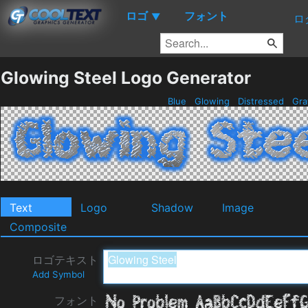
ロゴ
フォント
▼
ロ
Glowing Steel Logo Generator
Blue
Glowing
Distressed
Gr
Text
Logo
Shadow
Image
Composite
ロゴテキスト
Add Symbol
フォント