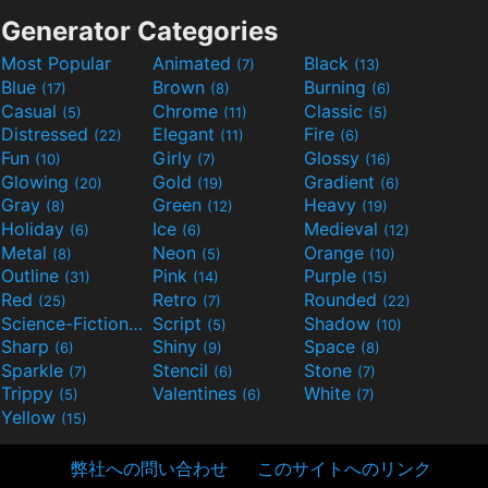
Generator Categories
Most Popular
Animated
Black
(7)
(13)
Blue
Brown
Burning
(17)
(8)
(6)
Casual
Chrome
Classic
(5)
(11)
(5)
Distressed
Elegant
Fire
(22)
(11)
(6)
Fun
Girly
Glossy
(10)
(7)
(16)
Glowing
Gold
Gradient
(20)
(19)
(6)
Gray
Green
Heavy
(8)
(12)
(19)
Holiday
Ice
Medieval
(6)
(6)
(12)
Metal
Neon
Orange
(8)
(5)
(10)
Outline
Pink
Purple
(31)
(14)
(15)
Red
Retro
Rounded
(25)
(7)
(22)
Science-Fiction
Script
Shadow
(9)
(5)
(10)
Sharp
Shiny
Space
(6)
(9)
(8)
Sparkle
Stencil
Stone
(7)
(6)
(7)
Trippy
Valentines
White
(5)
(6)
(7)
Yellow
(15)
弊社への問い合わせ
このサイトへのリンク