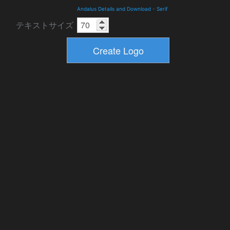
Andalus Details and Download
-
Serif
テキストサイズ