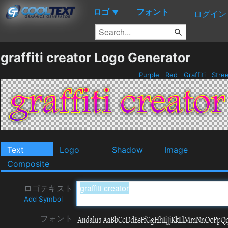
ロゴ
フォント
▼
ログイン
graffiti creator Logo Generator
Purple
Red
Graffiti
Stre
Text
Logo
Shadow
Image
Composite
ロゴテキスト
Add Symbol
フォント