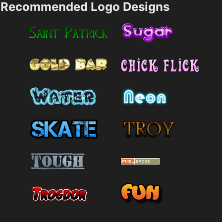
Recommended Logo Designs