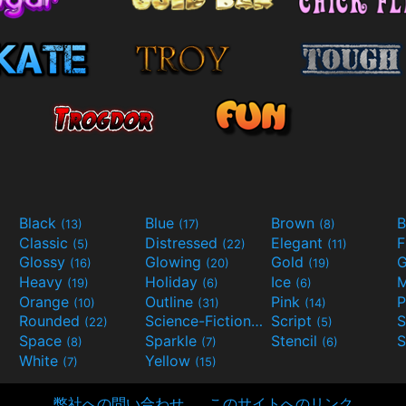
Black
Blue
Brown
B
(13)
(17)
(8)
Classic
Distressed
Elegant
F
(5)
(22)
(11)
Glossy
Glowing
Gold
G
(16)
(20)
(19)
Heavy
Holiday
Ice
M
(19)
(6)
(6)
Orange
Outline
Pink
P
(10)
(31)
(14)
Rounded
Science-Fiction
Script
(22)
(9)
(5)
Space
Sparkle
Stencil
S
(8)
(7)
(6)
White
Yellow
(7)
(15)
弊社への問い合わせ
このサイトへのリンク