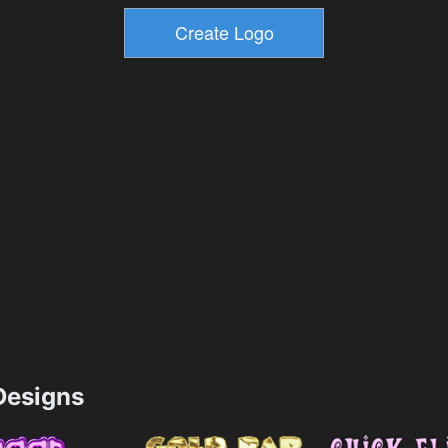
esigns