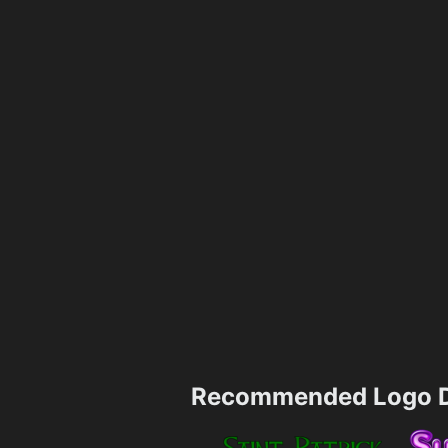
Recommended Logo D