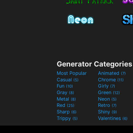
Generator Categories
Most Popular
Animated
(7)
Casual
Chrome
(5)
(11)
Fun
Girly
(10)
(7)
Gray
Green
(8)
(12)
Metal
Neon
(8)
(5)
Red
Retro
(25)
(7)
Sharp
Shiny
(6)
(9)
Trippy
Valentines
(5)
(6)