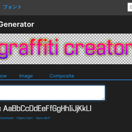
フォント
 Generator
dow
Image
Composite
 Download
-
Objets Dart
-
Sans Serif