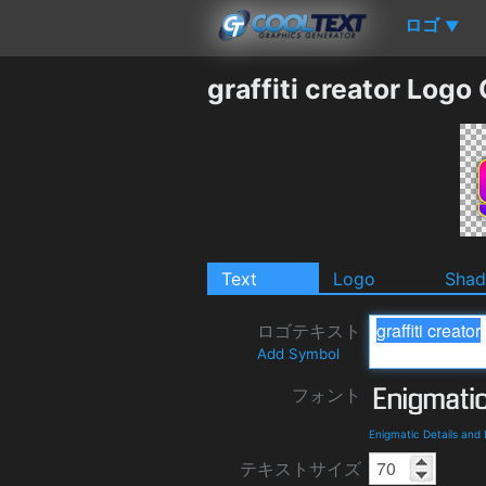
ロゴ
▼
graffiti creator Logo
Text
Logo
Sha
ロゴテキスト
Add Symbol
フォント
Enigmatic Details and
テキストサイズ