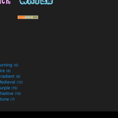
urning
(6)
ire
(6)
radient
(6)
edieval
(12)
urple
(15)
Shadow
(10)
tone
(7)