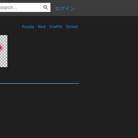
ログイン
Purple
Red
Graffiti
Street