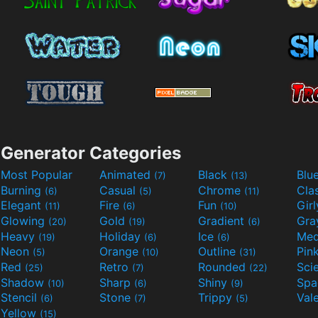
Generator Categories
Most Popular
Animated
Black
Blu
(7)
(13)
Burning
Casual
Chrome
Cla
(6)
(5)
(11)
Elegant
Fire
Fun
Gir
(11)
(6)
(10)
Glowing
Gold
Gradient
Gr
(20)
(19)
(6)
Heavy
Holiday
Ice
Med
(19)
(6)
(6)
Neon
Orange
Outline
Pin
(5)
(10)
(31)
Red
Retro
Rounded
(25)
(7)
(22)
Shadow
Sharp
Shiny
Sp
(10)
(6)
(9)
Stencil
Stone
Trippy
Val
(6)
(7)
(5)
Yellow
(15)