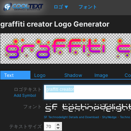
ロゴ
フォント
▼
graffiti creator Logo Generator
Text
Logo
Shadow
Image
Co
ロゴテキスト
Add Symbol
フォント
SF Technodelight Details and Download
-
ShyWedge
-
Techno
テキストサイズ