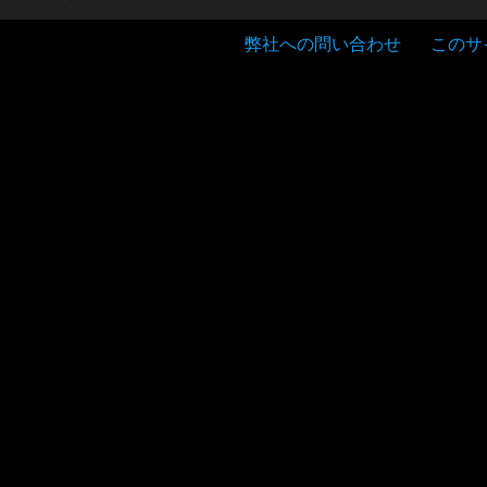
弊社への問い合わせ
このサ