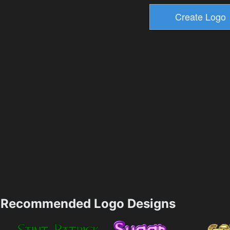
Recommended Logo Designs