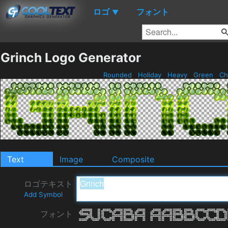
ロゴ
フォント
▼
Grinch Logo Generator
Rounded
Holiday
Heavy
Green
Ch
Text
Image
Composite
ロゴテキスト
Add Symbol
フォント