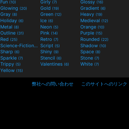
Fun
Girly
Glossy
(10)
(7)
(16)
Glowing
Gold
Gradient
(20)
(19)
(6)
Gray
Green
Heavy
(8)
(12)
(19)
Holiday
Ice
Medieval
(6)
(6)
(12)
Metal
Neon
Orange
(8)
(5)
(10)
Outline
Pink
Purple
(31)
(14)
(15)
Red
Retro
Rounded
(25)
(7)
(22)
Science-Fiction
Script
Shadow
(9)
(5)
(10)
Sharp
Shiny
Space
(6)
(9)
(8)
Sparkle
Stencil
Stone
(7)
(6)
(7)
Trippy
Valentines
White
(5)
(6)
(7)
Yellow
(15)
弊社への問い合わせ
このサイトへのリンク