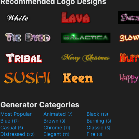
Recommended Logo Designs
Generator Categories
Most Popular
Animated
Black
(7)
(13)
Blue
Brown
Burning
(17)
(8)
(6)
Casual
Chrome
Classic
(5)
(11)
(5)
Distressed
Elegant
Fire
(22)
(11)
(6)