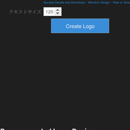
Sucaba Details and Download
-
WhoAmI Design
-
Pixel or Smal
テキストサイズ