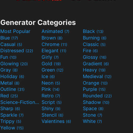
Generator Categories
Most Popular
Animated
Black
(7)
(13)
Blue
Brown
Burning
(17)
(8)
(6)
Casual
Chrome
Classic
(5)
(11)
(5)
Distressed
Elegant
Fire
(22)
(11)
(6)
Fun
Girly
Glossy
(10)
(7)
(16)
Glowing
Gold
Gradient
(20)
(19)
(6)
Gray
Green
Heavy
(8)
(12)
(19)
Holiday
Ice
Medieval
(6)
(6)
(12)
Metal
Neon
Orange
(8)
(5)
(10)
Outline
Pink
Purple
(31)
(14)
(15)
Red
Retro
Rounded
(25)
(7)
(22)
Science-Fiction
Script
Shadow
(9)
(5)
(10)
Sharp
Shiny
Space
(6)
(9)
(8)
Sparkle
Stencil
Stone
(7)
(6)
(7)
Trippy
Valentines
White
(5)
(6)
(7)
Yellow
(15)