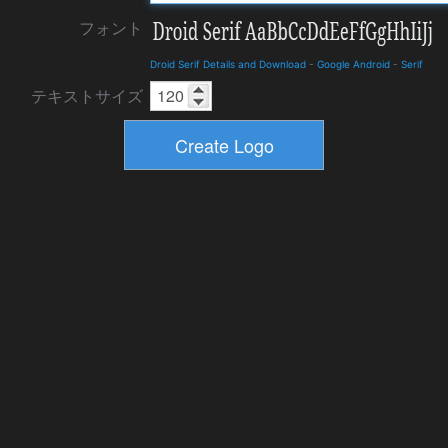
フォント
Droid Serif Details and Download
-
Google Android
-
Serif
テキストサイズ