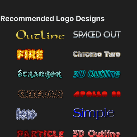
Recommended Logo Designs