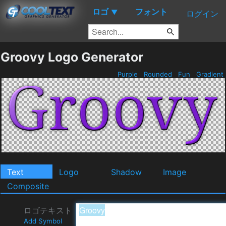
ロゴ
フォント
▼
ログイン
Groovy Logo Generator
Purple
Rounded
Fun
Gradient
Text
Logo
Shadow
Image
Composite
ロゴテキスト
Add Symbol