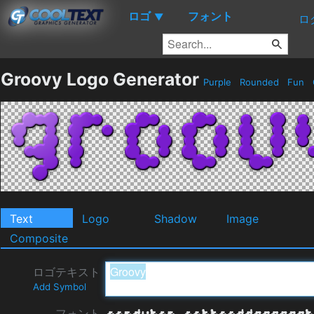
ロゴ
フォント
▼
ロ
Groovy Logo Generator
Purple
Rounded
Fun
Text
Logo
Shadow
Image
Composite
ロゴテキスト
Add Symbol
フォント