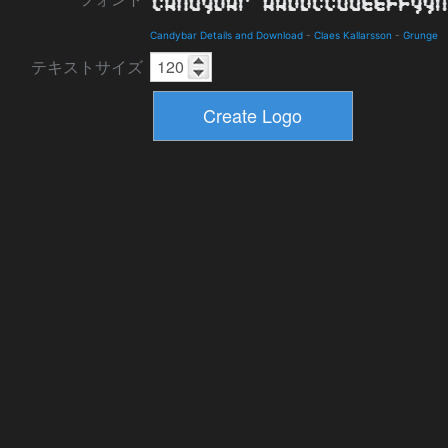
Candybar Details and Download
-
Claes Kallarsson
-
Grunge
テキストサイズ