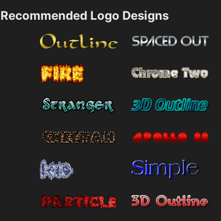
Recommended Logo Designs