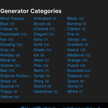
Generator Categories
Most Popular
Animated
Black
(7)
(13)
Blue
Brown
Burning
(17)
(8)
(6)
Casual
Chrome
Classic
(5)
(11)
(5)
Distressed
Elegant
Fire
(22)
(11)
(6)
Fun
Girly
Glossy
(10)
(7)
(16)
Glowing
Gold
Gradient
(20)
(19)
(6)
Gray
Green
Heavy
(8)
(12)
(19)
Holiday
Ice
Medieval
(6)
(6)
(12)
Metal
Neon
Orange
(8)
(5)
(10)
Outline
Pink
Purple
(31)
(14)
(15)
Red
Retro
Rounded
(25)
(7)
(22)
Science-Fiction
Script
Shadow
(9)
(5)
(10)
Sharp
Shiny
Space
(6)
(9)
(8)
Sparkle
Stencil
Stone
(7)
(6)
(7)
Trippy
Valentines
White
(5)
(6)
(7)
Yellow
(15)