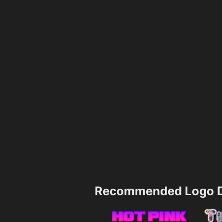
Recommended Logo D