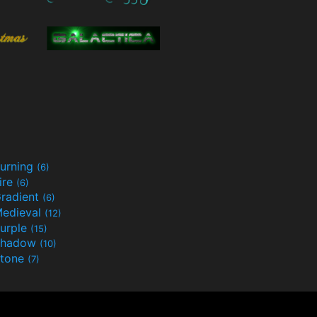
urning
(6)
ire
(6)
radient
(6)
edieval
(12)
urple
(15)
Shadow
(10)
tone
(7)