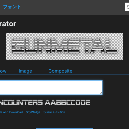
フォント
rator
dow
Image
Composite
ils and Download
-
ShyWedge
-
Science-Fiction