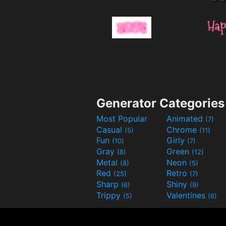
Generator Categories
Most Popular
Animated
(7)
Casual
Chrome
(5)
(11)
Fun
Girly
(10)
(7)
Gray
Green
(8)
(12)
Metal
Neon
(8)
(5)
Red
Retro
(25)
(7)
Sharp
Shiny
(6)
(9)
Trippy
Valentines
(5)
(6)