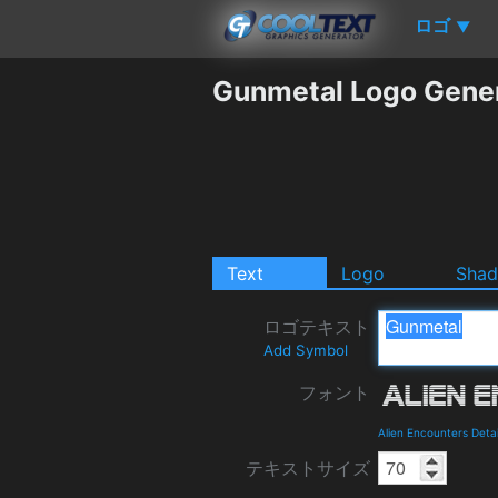
ロゴ
▼
Gunmetal Logo Gene
Text
Logo
Sha
ロゴテキスト
Add Symbol
フォント
Alien Encounters Deta
テキストサイズ