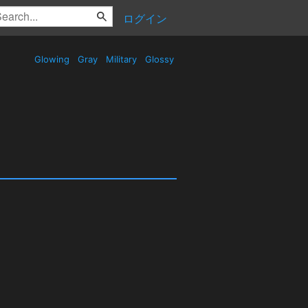
ログイン
Glowing
Gray
Military
Glossy