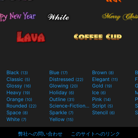
Black
Blue
Brown
B
(13)
(17)
(8)
Classic
Distressed
Elegant
F
(5)
(22)
(11)
Glossy
Glowing
Gold
G
(16)
(20)
(19)
Heavy
Holiday
Ice
M
(19)
(6)
(6)
Orange
Outline
Pink
P
(10)
(31)
(14)
Rounded
Science-Fiction
Script
(22)
(9)
(5)
Space
Sparkle
Stencil
S
(8)
(7)
(6)
White
Yellow
(7)
(15)
弊社への問い合わせ
このサイトへのリンク