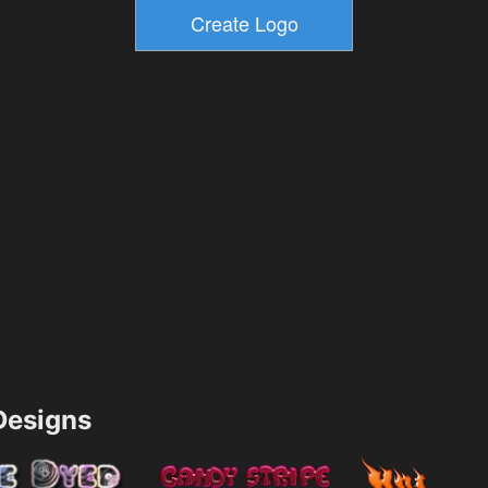
esigns