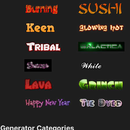
Generator Categories