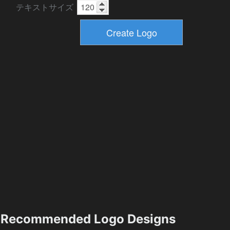
テキストサイズ
Recommended Logo Designs