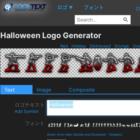
ロゴ
フォント
▼
Halloween Logo Generator
Red
Holiday
Distressed
Grunge
Gr
Text
Image
Composite
ロゴテキスト
Add Symbol
フォント
Green Army Men Details and Download
-
Dingbats