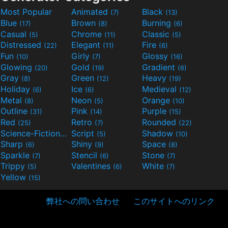
Most Popular
Animated
Black
(7)
(13)
Blue
Brown
Burning
(17)
(8)
(6)
Casual
Chrome
Classic
(5)
(11)
(5)
Distressed
Elegant
Fire
(22)
(11)
(6)
Fun
Girly
Glossy
(10)
(7)
(16)
Glowing
Gold
Gradient
(20)
(19)
(6)
Gray
Green
Heavy
(8)
(12)
(19)
Holiday
Ice
Medieval
(6)
(6)
(12)
Metal
Neon
Orange
(8)
(5)
(10)
Outline
Pink
Purple
(31)
(14)
(15)
Red
Retro
Rounded
(25)
(7)
(22)
Science-Fiction
Script
Shadow
(9)
(5)
(10)
Sharp
Shiny
Space
(6)
(9)
(8)
Sparkle
Stencil
Stone
(7)
(6)
(7)
Trippy
Valentines
White
(5)
(6)
(7)
Yellow
(15)
弊社への問い合わせ
このサイトへのリンク