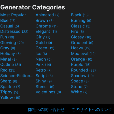
Generator Categories
Most Popular
Animated
Black
(7)
(13)
Blue
Brown
Burning
(17)
(8)
(6)
Casual
Chrome
Classic
(5)
(11)
(5)
Distressed
Elegant
Fire
(22)
(11)
(6)
Fun
Girly
Glossy
(10)
(7)
(16)
Glowing
Gold
Gradient
(20)
(19)
(6)
Gray
Green
Heavy
(8)
(12)
(19)
Holiday
Ice
Medieval
(6)
(6)
(12)
Metal
Neon
Orange
(8)
(5)
(10)
Outline
Pink
Purple
(31)
(14)
(15)
Red
Retro
Rounded
(25)
(7)
(22)
Science-Fiction
Script
Shadow
(9)
(5)
(10)
Sharp
Shiny
Space
(6)
(9)
(8)
Sparkle
Stencil
Stone
(7)
(6)
(7)
Trippy
Valentines
White
(5)
(6)
(7)
Yellow
(15)
弊社への問い合わせ
このサイトへのリンク