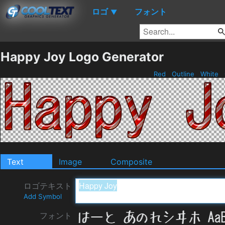
ロゴ
フォント
▼
Happy Joy Logo Generator
Red
Outline
White
Text
Image
Composite
ロゴテキスト
Add Symbol
フォント