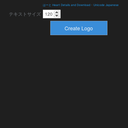
はーと Heart Details and Download
-
Unicode Japanese
テキストサイズ