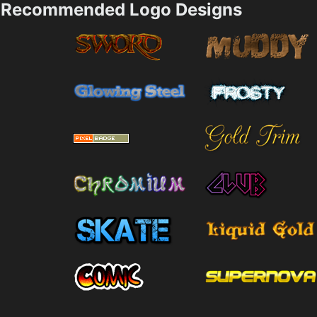
Recommended Logo Designs